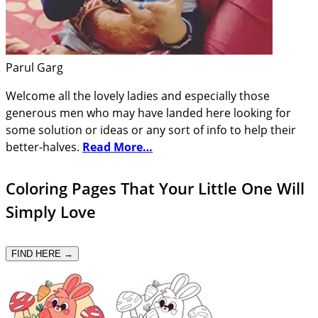
Parul Garg
Welcome all the lovely ladies and especially those
generous men who may have landed here looking for
some solution or ideas or any sort of info to help their
better-halves.
Read More…
Coloring Pages That Your Little One Will
Simply Love
FIND HERE →