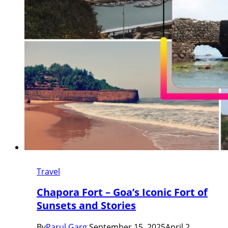
Travel
Chapora Fort – Goa’s Iconic Fort of
Sunsets and Stories
By
Parul Garg
September 15, 2025
April 2,