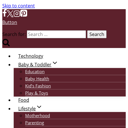
Skip to content
Button
Search for:
Technology
Baby & Toddler
Education
Baby Health
Kid’s Fashion
Play & Toys
Food
Lifestyle
Motherhood
Parenting