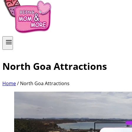
North Goa Attractions
Home
/
North Goa Attractions