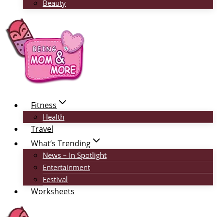
Beauty
Fitness
Health
Travel
What’s Trending
News – In Spotlight
Entertainment
Festival
Worksheets