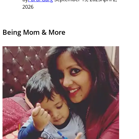
2026
Being Mom & More