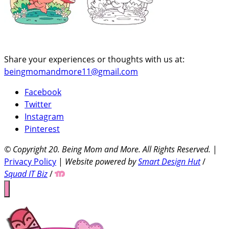
Share your experiences or thoughts with us at:
beingmomandmore11@gmail.com
Facebook
Twitter
Instagram
Pinterest
© Copyright 20
. Being Mom and More. All Rights Reserved.
|
Privacy Policy
|
Website powered by
Smart Design Hut
/
Squad IT Biz
/