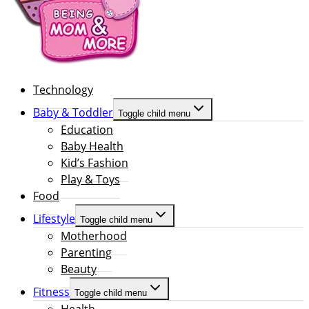
Technology
Baby & Toddler
Toggle child menu
Education
Baby Health
Kid’s Fashion
Play & Toys
Food
Lifestyle
Toggle child menu
Motherhood
Parenting
Beauty
Fitness
Toggle child menu