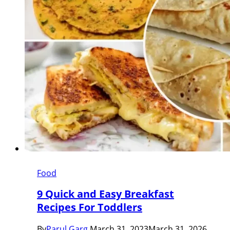
Food
9 Quick and Easy Breakfast
Recipes For Toddlers
By
Parul Garg
March 31, 2023
March 31, 2026