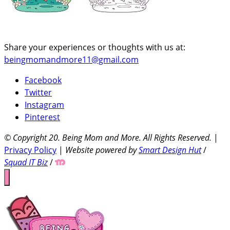
Share your experiences or thoughts with us at:
beingmomandmore11@gmail.com
Facebook
Twitter
Instagram
Pinterest
© Copyright 20
. Being Mom and More. All Rights Reserved.
|
Privacy Policy
|
Website powered by
Smart Design Hut
/
Squad IT Biz
/