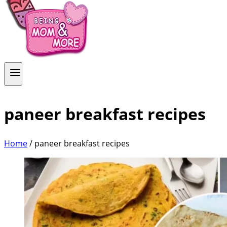
paneer breakfast recipes
Home
/
paneer breakfast recipes