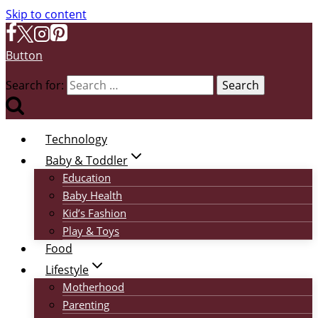
Skip to content
Button
Search for:
Technology
Baby & Toddler
Education
Baby Health
Kid’s Fashion
Play & Toys
Food
Lifestyle
Motherhood
Parenting