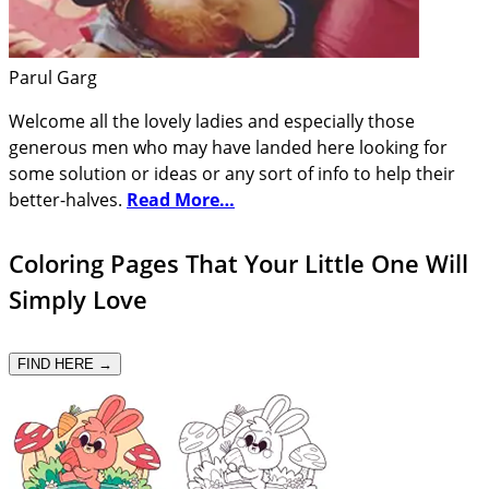
Parul Garg
Welcome all the lovely ladies and especially those
generous men who may have landed here looking for
some solution or ideas or any sort of info to help their
better-halves.
Read More…
Coloring Pages That Your Little One Will
Simply Love
FIND HERE →