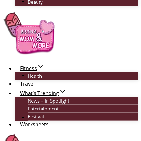
Beauty
Fitness
Health
Travel
What’s Trending
News – In Spotlight
Entertainment
Festival
Worksheets