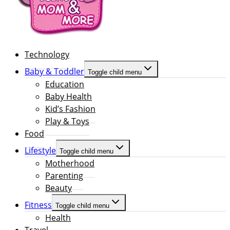
Technology
Baby & Toddler
Toggle child menu
Education
Baby Health
Kid’s Fashion
Play & Toys
Food
Lifestyle
Toggle child menu
Motherhood
Parenting
Beauty
Fitness
Toggle child menu
Health