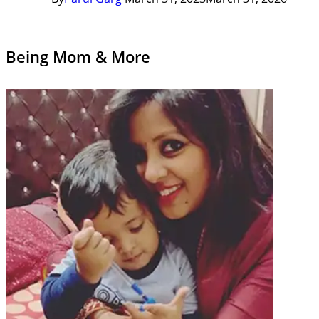
Being Mom & More