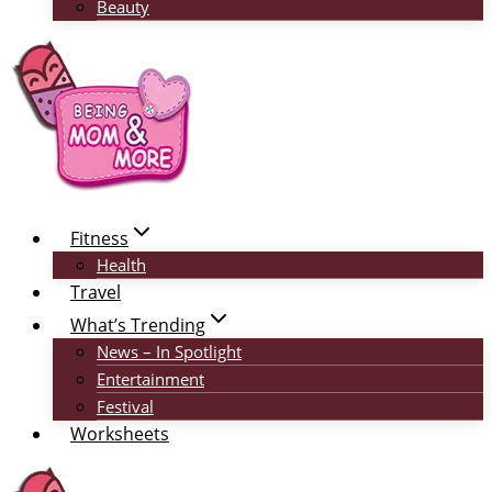
Beauty
Fitness
Health
Travel
What’s Trending
News – In Spotlight
Entertainment
Festival
Worksheets