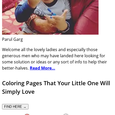
Parul Garg
Welcome all the lovely ladies and especially those
generous men who may have landed here looking for
some solution or ideas or any sort of info to help their
better-halves.
Read More…
Coloring Pages That Your Little One Will
Simply Love
FIND HERE →