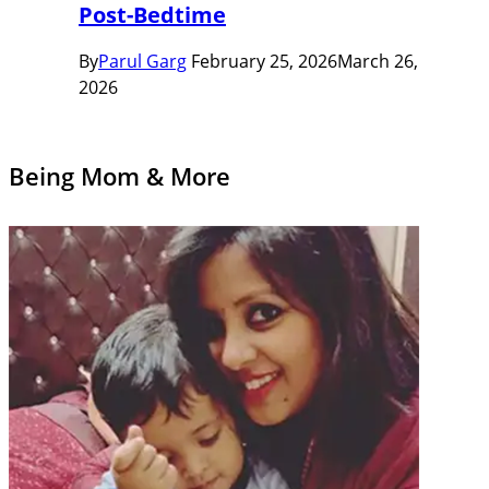
Post-Bedtime
By
Parul Garg
February 25, 2026
March 26,
2026
Being Mom & More