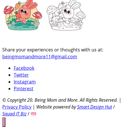
Share your experiences or thoughts with us at:
beingmomandmore11@gmail.com
Facebook
Twitter
Instagram
Pinterest
© Copyright 20
. Being Mom and More. All Rights Reserved.
|
Privacy Policy
|
Website powered by
Smart Design Hut
/
Squad IT Biz
/