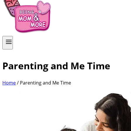
Parenting and Me Time
Home
/
Parenting and Me Time