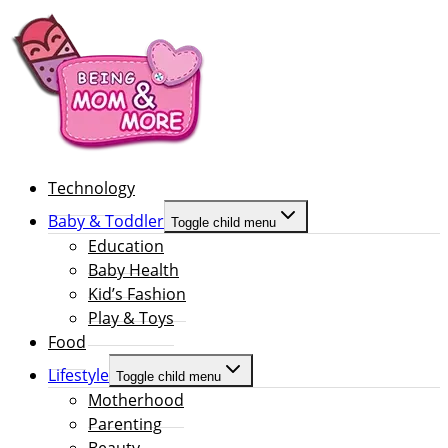
Technology
Baby & Toddler
Toggle child menu
Education
Baby Health
Kid’s Fashion
Play & Toys
Food
Lifestyle
Toggle child menu
Motherhood
Parenting