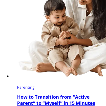
Parenting
How to Transition from “Active
Parent” to “Myself” in 15 Minutes