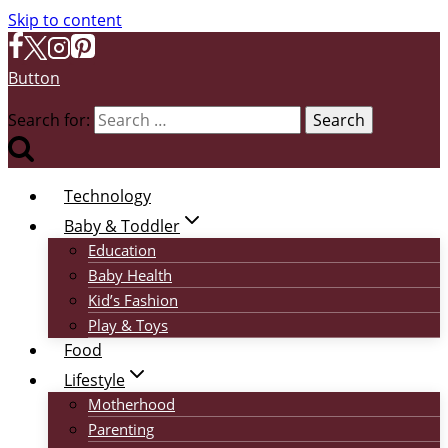
Skip to content
Button
Search for:
Technology
Baby & Toddler
Education
Baby Health
Kid’s Fashion
Play & Toys
Food
Lifestyle
Motherhood
Parenting