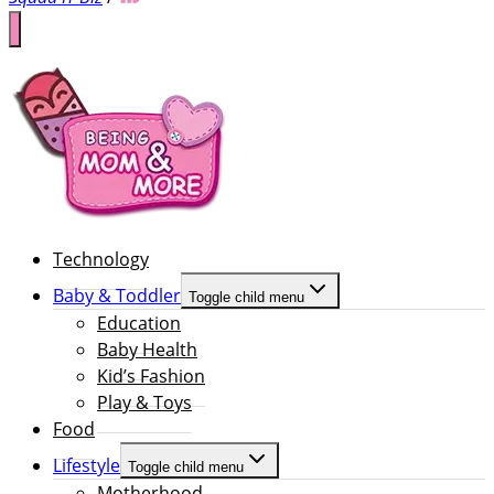
Technology
Baby & Toddler
Toggle child menu
Education
Baby Health
Kid’s Fashion
Play & Toys
Food
Lifestyle
Toggle child menu
Motherhood