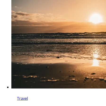
Travel