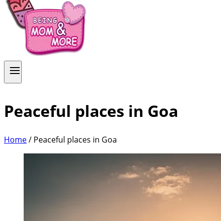
Peaceful places in Goa
Home
/
Peaceful places in Goa