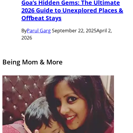
Goa’s Hidden Gems: The Ultimate
2026 Guide to Unexplored Places &
Offbeat Stays
By
Parul Garg
September 22, 2025
April 2,
2026
Being Mom & More