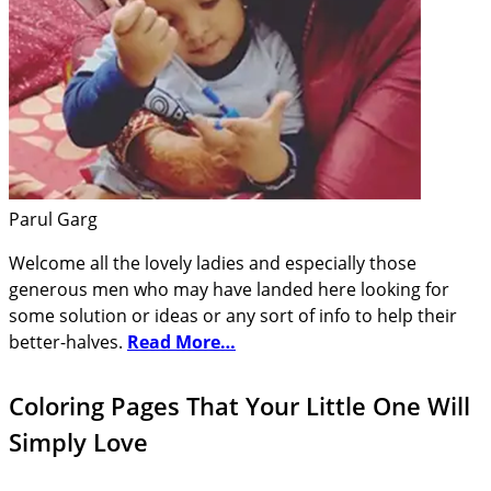
Parul Garg
Welcome all the lovely ladies and especially those
generous men who may have landed here looking for
some solution or ideas or any sort of info to help their
better-halves.
Read More…
Coloring Pages That Your Little One Will
Simply Love