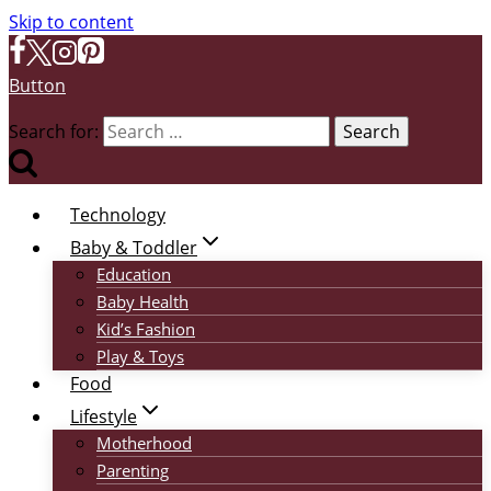
Skip to content
Button
Search for:
Technology
Baby & Toddler
Education
Baby Health
Kid’s Fashion
Play & Toys
Food
Lifestyle
Motherhood
Parenting