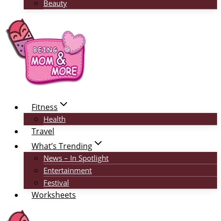
Beauty
Fitness
Health
Travel
What’s Trending
News – In Spotlight
Entertainment
Festival
Worksheets