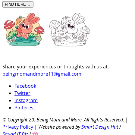
FIND HERE →
Share your experiences or thoughts with us at:
beingmomandmore11@gmail.com
Facebook
Twitter
Instagram
Pinterest
© Copyright 20
. Being Mom and More. All Rights Reserved.
|
Privacy Policy
|
Website powered by
Smart Design Hut
/
Squad IT Biz
/