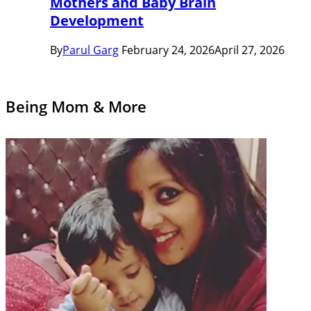
Mothers and Baby Brain
Development
By
Parul Garg
February 24, 2026
April 27, 2026
Being Mom & More