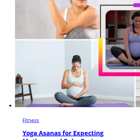
Fitness
Yoga Asanas for Expecting