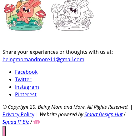
Share your experiences or thoughts with us at:
beingmomandmore11@gmail.com
Facebook
Twitter
Instagram
Pinterest
© Copyright 20
. Being Mom and More. All Rights Reserved.
|
Privacy Policy
|
Website powered by
Smart Design Hut
/
Squad IT Biz
/