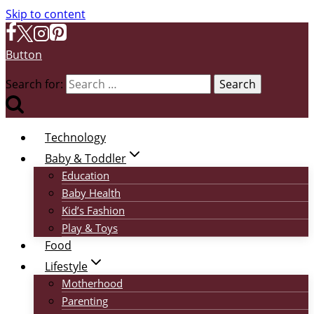
Skip to content
Button
Search for:
Technology
Baby & Toddler
Education
Baby Health
Kid’s Fashion
Play & Toys
Food
Lifestyle
Motherhood
Parenting