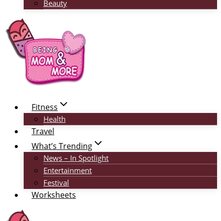
Beauty
Fitness
Health
Travel
What’s Trending
News – In Spotlight
Entertainment
Festival
Worksheets