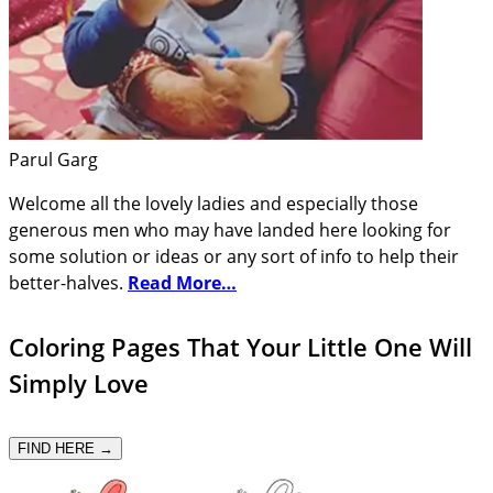
Parul Garg
Welcome all the lovely ladies and especially those
generous men who may have landed here looking for
some solution or ideas or any sort of info to help their
better-halves.
Read More…
Coloring Pages That Your Little One Will
Simply Love
FIND HERE →