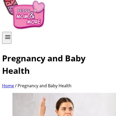
Pregnancy and Baby
Health
Home
/
Pregnancy and Baby Health