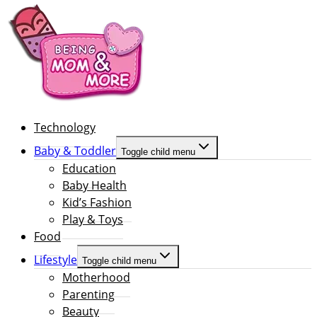
Technology
Baby & Toddler
Toggle child menu
Education
Baby Health
Kid’s Fashion
Play & Toys
Food
Lifestyle
Toggle child menu
Motherhood
Parenting
Beauty