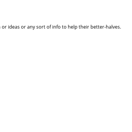
 ideas or any sort of info to help their better-halves.