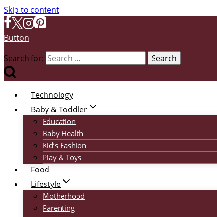
Skip to content
Button
Search for:
Technology
Baby & Toddler
Education
Baby Health
Kid’s Fashion
Play & Toys
Food
Lifestyle
Motherhood
Parenting