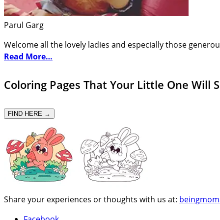
Parul Garg
Welcome all the lovely ladies and especially those generou
Read More…
Coloring Pages That Your Little One Will 
FIND HERE →
Share your experiences or thoughts with us at:
beingmom
Facebook