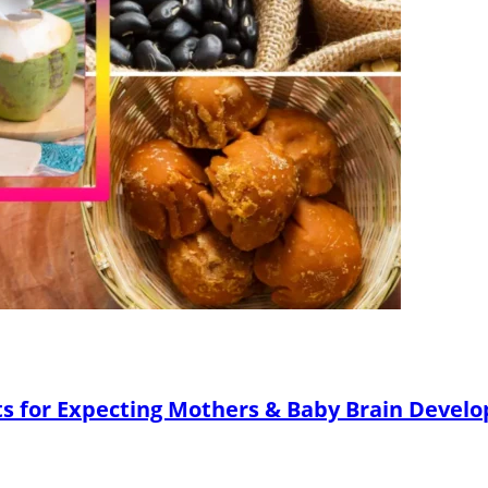
ts for Expecting Mothers & Baby Brain Devel