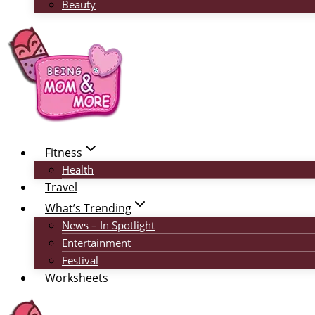
Beauty
Fitness
Health
Travel
What’s Trending
News – In Spotlight
Entertainment
Festival
Worksheets