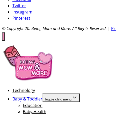
Twitter
Instagram
Pinterest
© Copyright 20
. Being Mom and More. All Rights Reserved.
|
Pr
Technology
Baby & Toddler
Toggle child menu
Education
Baby Health