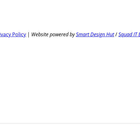
ivacy Policy
|
Website powered by
Smart Design Hut
/
Squad IT 