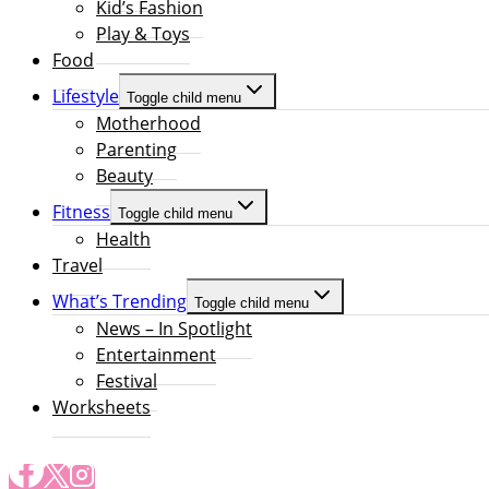
Kid’s Fashion
Play & Toys
Food
Lifestyle
Toggle child menu
Motherhood
Parenting
Beauty
Fitness
Toggle child menu
Health
Travel
What’s Trending
Toggle child menu
News – In Spotlight
Entertainment
Festival
Worksheets