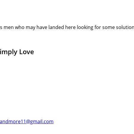
s men who may have landed here looking for some solution or
Simply Love
andmore11@gmail.com