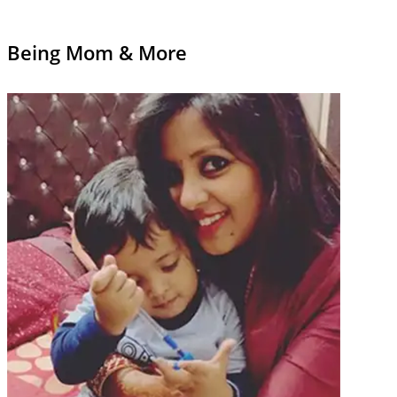
Being Mom & More