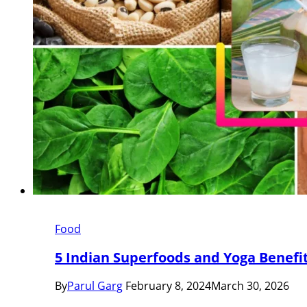
Food
5 Indian Superfoods and Yoga Benefi
By
Parul Garg
February 8, 2024
March 30, 2026