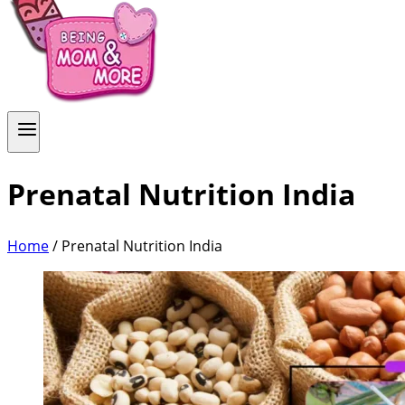
Prenatal Nutrition India
Home
/
Prenatal Nutrition India