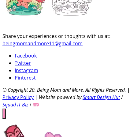
Share your experiences or thoughts with us at:
beingmomandmore11@gmail.com
Facebook
Twitter
Instagram
Pinterest
© Copyright 20
. Being Mom and More. All Rights Reserved.
|
Privacy Policy
|
Website powered by
Smart Design Hut
/
Squad IT Biz
/