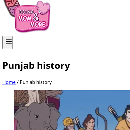
Punjab history
Home
/
Punjab history