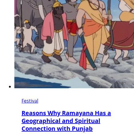
Festival
Reasons Why Ramayana Has a
Geographical and Spiritual
Connection with Punjab