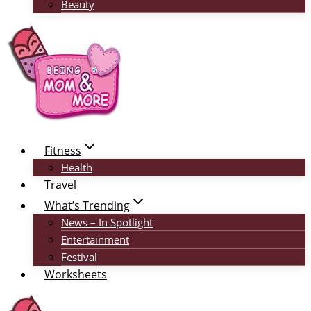
Beauty
Fitness
Health
Travel
What’s Trending
News – In Spotlight
Entertainment
Festival
Worksheets