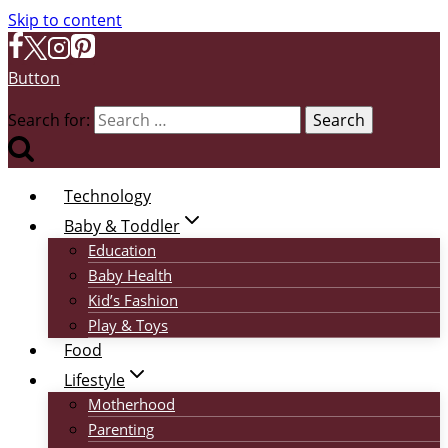
Skip to content
Button
Search for:
Technology
Baby & Toddler
Education
Baby Health
Kid’s Fashion
Play & Toys
Food
Lifestyle
Motherhood
Parenting