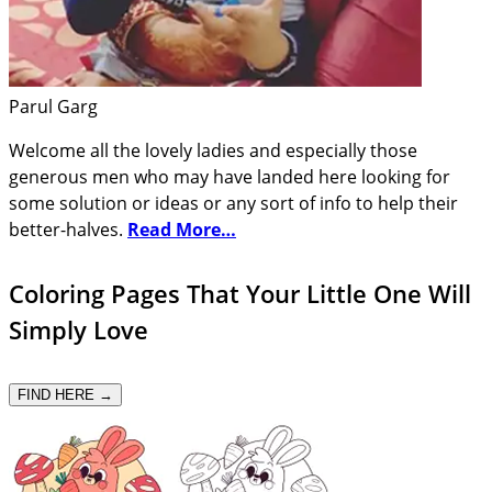
Parul Garg
Welcome all the lovely ladies and especially those
generous men who may have landed here looking for
some solution or ideas or any sort of info to help their
better-halves.
Read More…
Coloring Pages That Your Little One Will
Simply Love
FIND HERE →