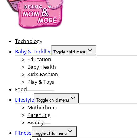
Technology
Baby & Toddler
Toggle child menu
Education
Baby Health
Kid’s Fashion
Play & Toys
Food
Lifestyle
Toggle child menu
Motherhood
Parenting
Beauty
Fitness
Toggle child menu