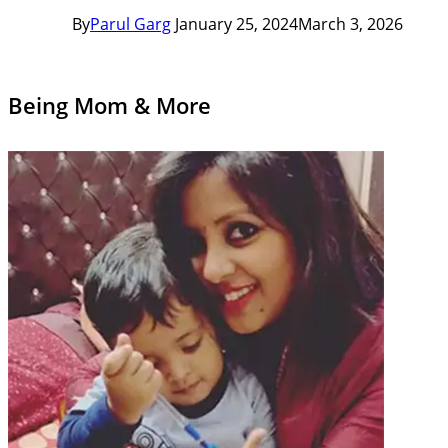
By
Parul Garg
January 25, 2024
March 3, 2026
Being Mom & More