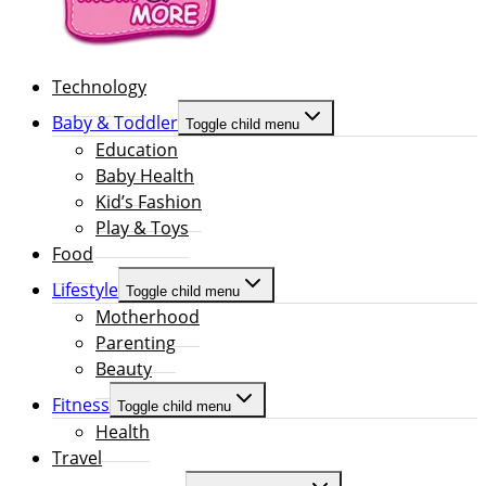
Technology
Baby & Toddler
Toggle child menu
Education
Baby Health
Kid’s Fashion
Play & Toys
Food
Lifestyle
Toggle child menu
Motherhood
Parenting
Beauty
Fitness
Toggle child menu
Health
Travel