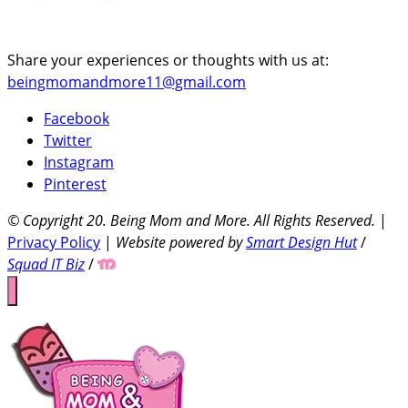
Share your experiences or thoughts with us at:
beingmomandmore11@gmail.com
Facebook
Twitter
Instagram
Pinterest
© Copyright 20
. Being Mom and More. All Rights Reserved.
|
Privacy Policy
|
Website powered by
Smart Design Hut
/
Squad IT Biz
/