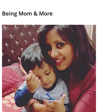
Being Mom & More