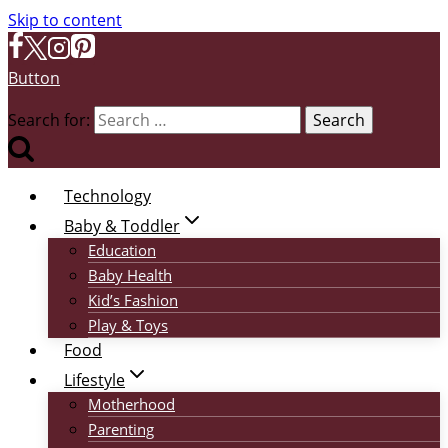
Skip to content
Button
Search for:
Technology
Baby & Toddler
Education
Baby Health
Kid’s Fashion
Play & Toys
Food
Lifestyle
Motherhood
Parenting