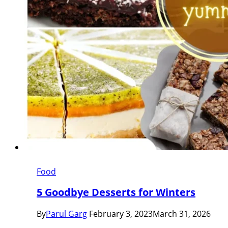
Food
5 Goodbye Desserts for Winters
By
Parul Garg
February 3, 2023
March 31, 2026