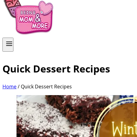
Quick Dessert Recipes
Home
/
Quick Dessert Recipes