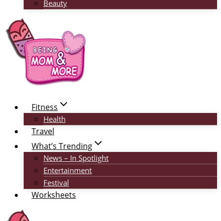
Beauty
Fitness
Health
Travel
What’s Trending
News – In Spotlight
Entertainment
Festival
Worksheets