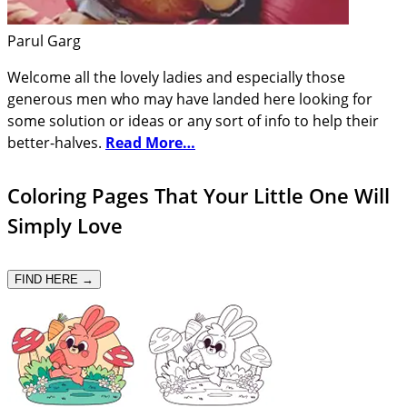
Parul Garg
Welcome all the lovely ladies and especially those
generous men who may have landed here looking for
some solution or ideas or any sort of info to help their
better-halves.
Read More…
Coloring Pages That Your Little One Will
Simply Love
FIND HERE →