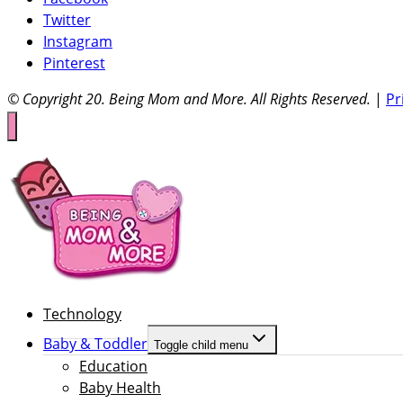
Twitter
Instagram
Pinterest
© Copyright 20
. Being Mom and More. All Rights Reserved.
|
Pr
Technology
Baby & Toddler
Toggle child menu
Education
Baby Health