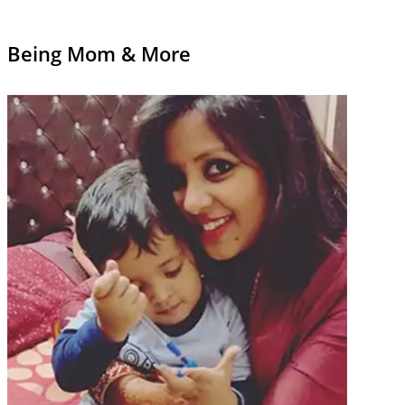
Being Mom & More