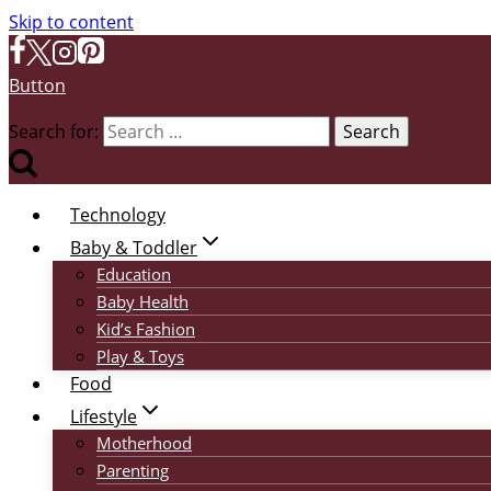
Skip to content
Button
Search for:
Technology
Baby & Toddler
Education
Baby Health
Kid’s Fashion
Play & Toys
Food
Lifestyle
Motherhood
Parenting