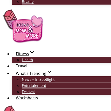
Beauty
Fitness
Health
Travel
What’s Trending
News – In Spotlight
Entertainment
Festival
Worksheets