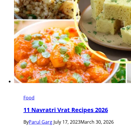
Food
11 Navratri Vrat Recipes 2026
By
Parul Garg
July 17, 2023
March 30, 2026