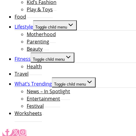
Kid’s Fashion
Play & Toys
Food
Lifestyle
Toggle child menu
Motherhood
Parenting
Beauty
Fitness
Toggle child menu
Health
Travel
What’s Trending
Toggle child menu
News – In Spotlight
Entertainment
Festival
Worksheets