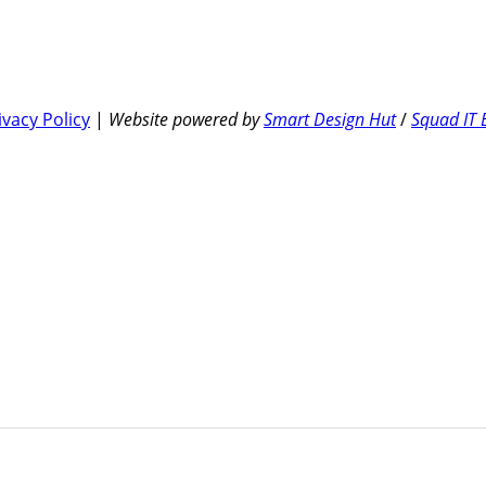
ivacy Policy
|
Website powered by
Smart Design Hut
/
Squad IT 