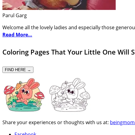
Parul Garg
Welcome all the lovely ladies and especially those generou
Read More…
Coloring Pages That Your Little One Will 
FIND HERE →
Share your experiences or thoughts with us at:
beingmom
Facebook