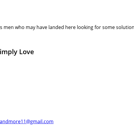
s men who may have landed here looking for some solution or
Simply Love
andmore11@gmail.com