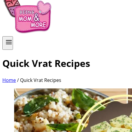
Quick Vrat Recipes
Home
/
Quick Vrat Recipes