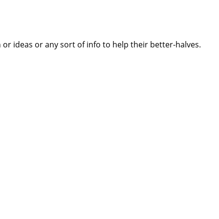
 ideas or any sort of info to help their better-halves.