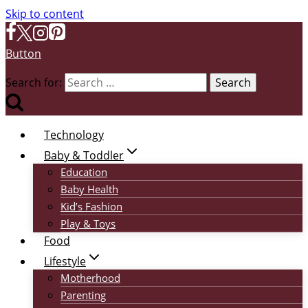
Skip to content
Button
Search for:
Technology
Baby & Toddler
Education
Baby Health
Kid’s Fashion
Play & Toys
Food
Lifestyle
Motherhood
Parenting