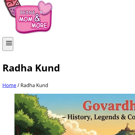
Radha Kund
Home
/
Radha Kund