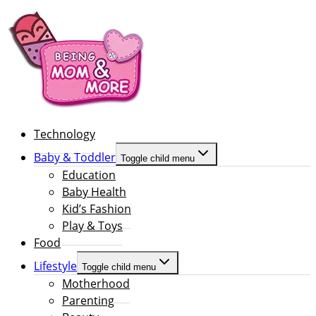
Technology
Baby & Toddler
Toggle child menu
Education
Baby Health
Kid’s Fashion
Play & Toys
Food
Lifestyle
Toggle child menu
Motherhood
Parenting