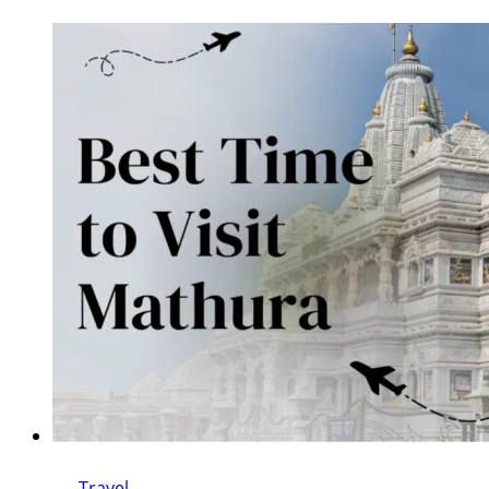
Travel