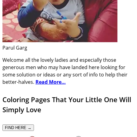
Parul Garg
Welcome all the lovely ladies and especially those
generous men who may have landed here looking for
some solution or ideas or any sort of info to help their
better-halves.
Read More…
Coloring Pages That Your Little One Will
Simply Love
FIND HERE →