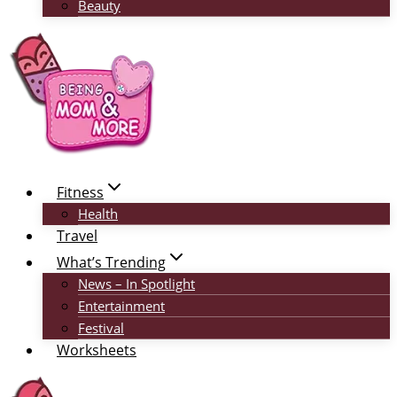
Beauty
Fitness
Health
Travel
What’s Trending
News – In Spotlight
Entertainment
Festival
Worksheets