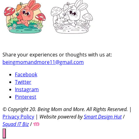
Share your experiences or thoughts with us at:
beingmomandmore11@gmail.com
Facebook
Twitter
Instagram
Pinterest
© Copyright 20
. Being Mom and More. All Rights Reserved.
|
Privacy Policy
|
Website powered by
Smart Design Hut
/
Squad IT Biz
/