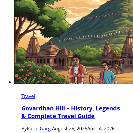
Travel
Govardhan Hill – History, Legends
& Complete Travel Guide
By
Parul Garg
August 25, 2025
April 4, 2026