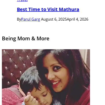
Best Time to Visit Mathura
By
Parul Garg
August 6, 2025
April 4, 2026
Being Mom & More