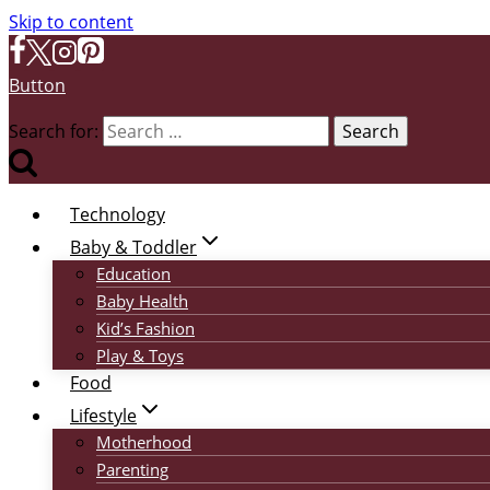
Skip to content
Button
Search for:
Technology
Baby & Toddler
Education
Baby Health
Kid’s Fashion
Play & Toys
Food
Lifestyle
Motherhood
Parenting