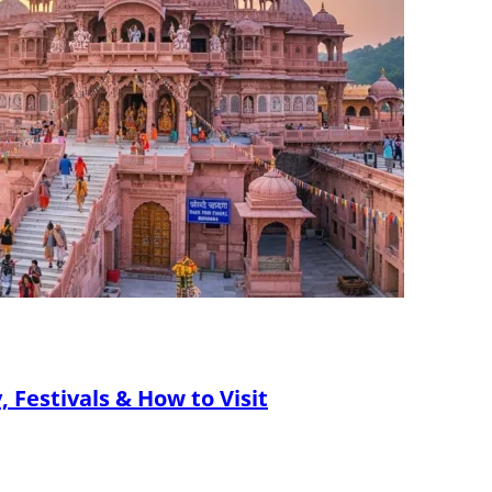
 Festivals & How to Visit