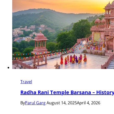
Travel
Radha Rani Temple Barsana – History,
By
Parul Garg
August 14, 2025
April 4, 2026