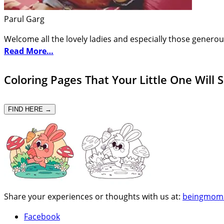
Parul Garg
Welcome all the lovely ladies and especially those generou
Read More…
Coloring Pages That Your Little One Will 
FIND HERE →
Share your experiences or thoughts with us at:
beingmom
Facebook