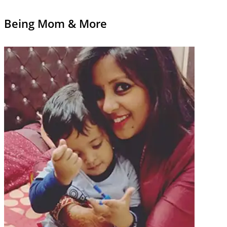
Being Mom & More