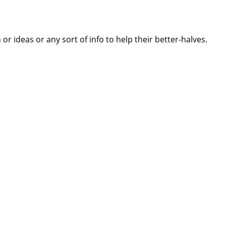
 ideas or any sort of info to help their better-halves.