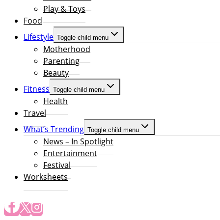
Play & Toys
Food
Lifestyle
Toggle child menu
Motherhood
Parenting
Beauty
Fitness
Toggle child menu
Health
Travel
What’s Trending
Toggle child menu
News – In Spotlight
Entertainment
Festival
Worksheets