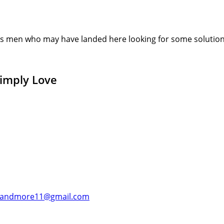
s men who may have landed here looking for some solution or
Simply Love
andmore11@gmail.com