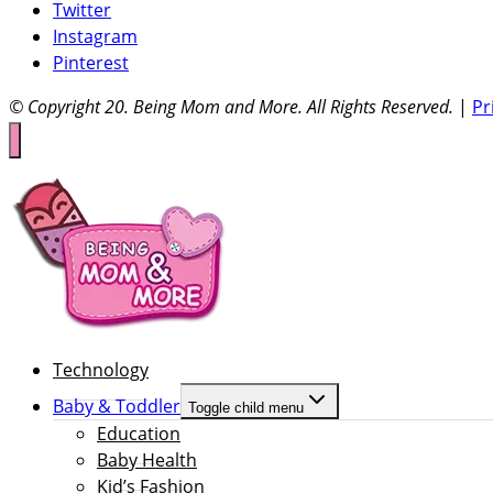
Twitter
Instagram
Pinterest
© Copyright 20
. Being Mom and More. All Rights Reserved.
|
Pr
Technology
Baby & Toddler
Toggle child menu
Education
Baby Health
Kid’s Fashion