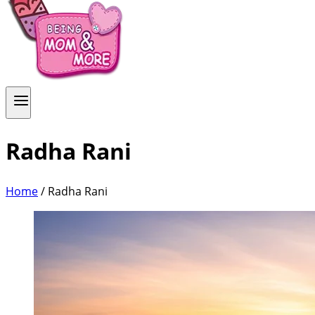
Radha Rani
Home
/
Radha Rani