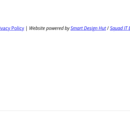
ivacy Policy
|
Website powered by
Smart Design Hut
/
Squad IT 