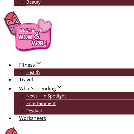
Beauty
Fitness
Health
Travel
What’s Trending
News – In Spotlight
Entertainment
Festival
Worksheets