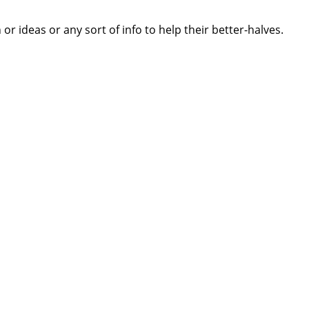
 ideas or any sort of info to help their better-halves.