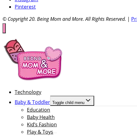
Pinterest
© Copyright 20
. Being Mom and More. All Rights Reserved.
|
Pr
Technology
Baby & Toddler
Toggle child menu
Education
Baby Health
Kid’s Fashion
Play & Toys