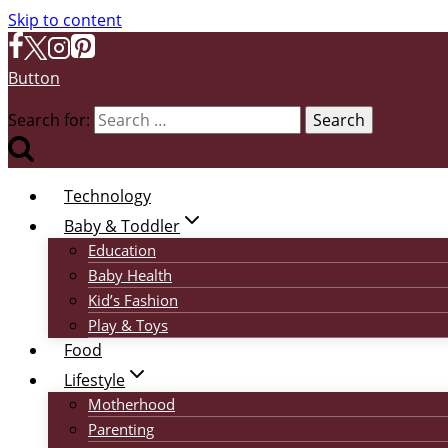
Skip to content
Button
Search for:
Technology
Baby & Toddler
Education
Baby Health
Kid’s Fashion
Play & Toys
Food
Lifestyle
Motherhood
Parenting