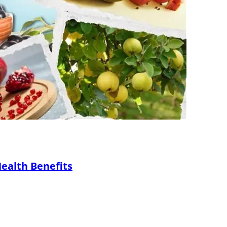
Health Benefits