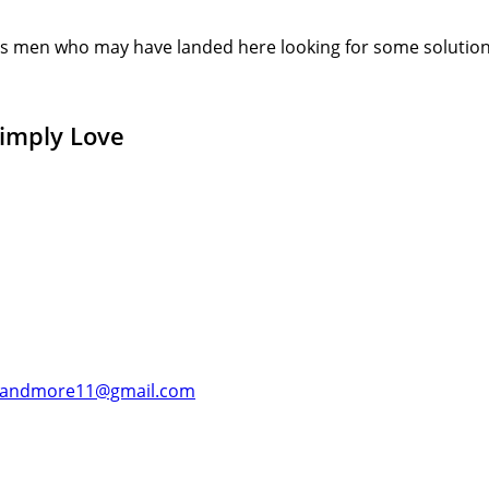
s men who may have landed here looking for some solution or
Simply Love
andmore11@gmail.com