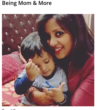
Being Mom & More