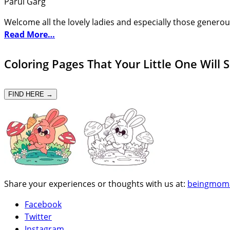
Parul Garg
Welcome all the lovely ladies and especially those generou
Read More…
Coloring Pages That Your Little One Will 
FIND HERE →
Share your experiences or thoughts with us at:
beingmom
Facebook
Twitter
Instagram