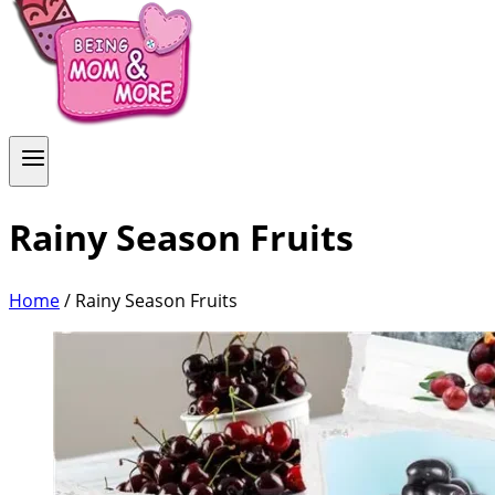
Rainy Season Fruits
Home
/
Rainy Season Fruits