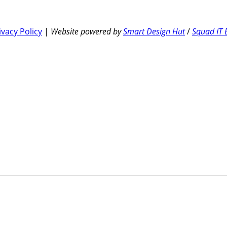
ivacy Policy
|
Website powered by
Smart Design Hut
/
Squad IT 