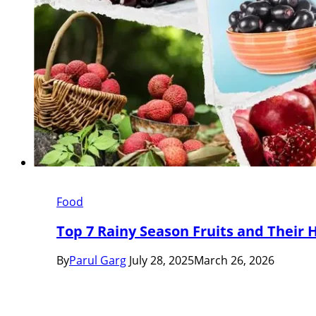
Food
Top 7 Rainy Season Fruits and Their 
By
Parul Garg
July 28, 2025
March 26, 2026