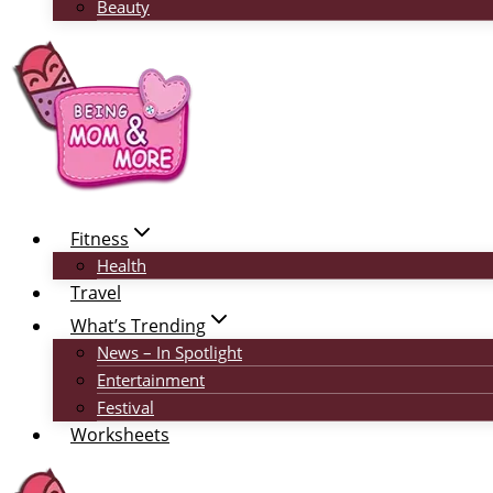
Beauty
Fitness
Health
Travel
What’s Trending
News – In Spotlight
Entertainment
Festival
Worksheets