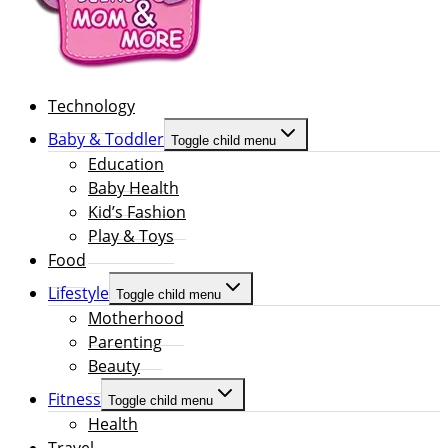
Technology
Baby & Toddler
Toggle child menu
Education
Baby Health
Kid’s Fashion
Play & Toys
Food
Lifestyle
Toggle child menu
Motherhood
Parenting
Beauty
Fitness
Toggle child menu
Health