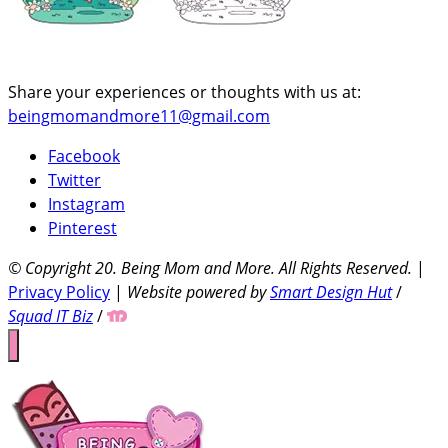
Share your experiences or thoughts with us at:
beingmomandmore11@gmail.com
Facebook
Twitter
Instagram
Pinterest
© Copyright 20
. Being Mom and More. All Rights Reserved.
|
Privacy Policy
|
Website powered by
Smart Design Hut
/
Squad IT Biz
/