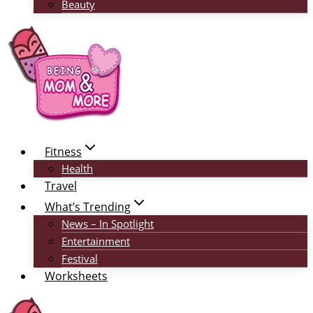
Beauty
Fitness
Health
Travel
What’s Trending
News – In Spotlight
Entertainment
Festival
Worksheets