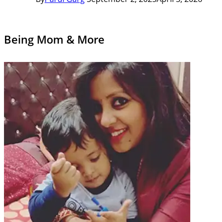
Being Mom & More