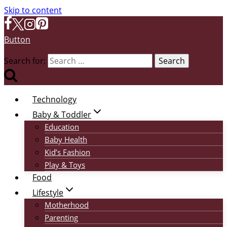
Skip to content
Button
Search for:
Technology
Baby & Toddler
Education
Baby Health
Kid’s Fashion
Play & Toys
Food
Lifestyle
Motherhood
Parenting