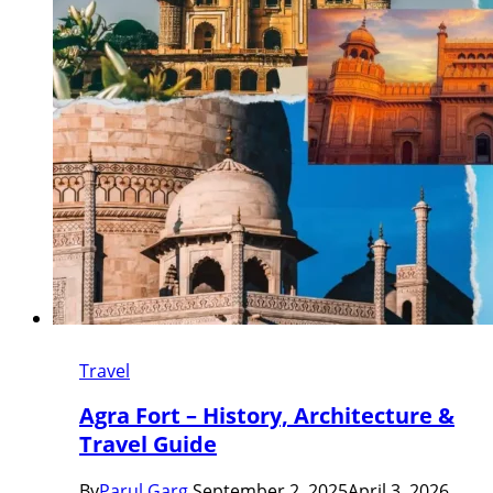
Travel
Agra Fort – History, Architecture &
Travel Guide
By
Parul Garg
September 2, 2025
April 3, 2026