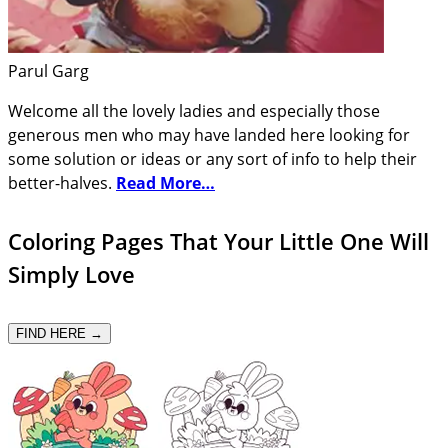
Parul Garg
Welcome all the lovely ladies and especially those
generous men who may have landed here looking for
some solution or ideas or any sort of info to help their
better-halves.
Read More…
Coloring Pages That Your Little One Will
Simply Love
FIND HERE →