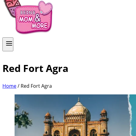
Red Fort Agra
Home
/
Red Fort Agra