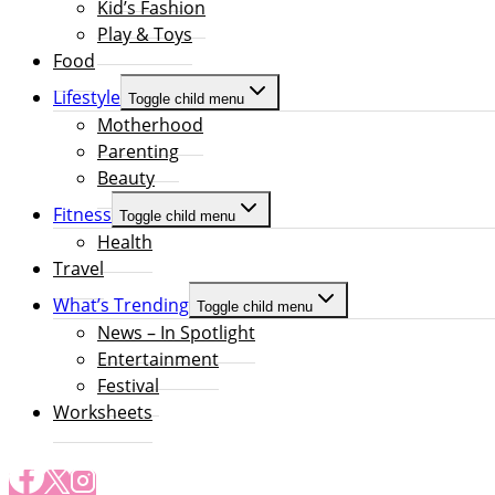
Kid’s Fashion
Play & Toys
Food
Lifestyle
Toggle child menu
Motherhood
Parenting
Beauty
Fitness
Toggle child menu
Health
Travel
What’s Trending
Toggle child menu
News – In Spotlight
Entertainment
Festival
Worksheets