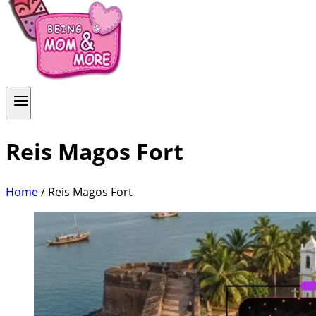
Reis Magos Fort
Home
/
Reis Magos Fort