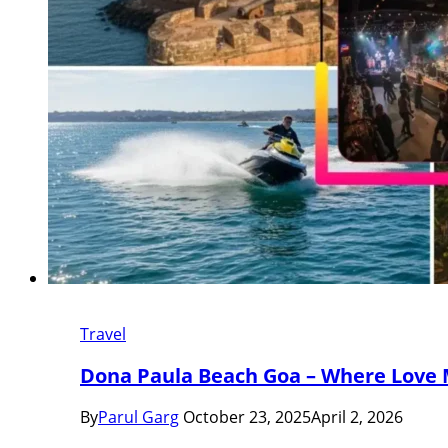
Travel
Dona Paula Beach Goa – Where Love 
By
Parul Garg
October 23, 2025
April 2, 2026