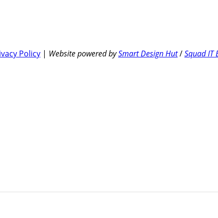
ivacy Policy
|
Website powered by
Smart Design Hut
/
Squad IT 