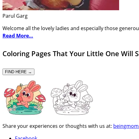
Parul Garg
Welcome all the lovely ladies and especially those generou
Read More…
Coloring Pages That Your Little One Will 
FIND HERE →
Share your experiences or thoughts with us at:
beingmom
Facebook