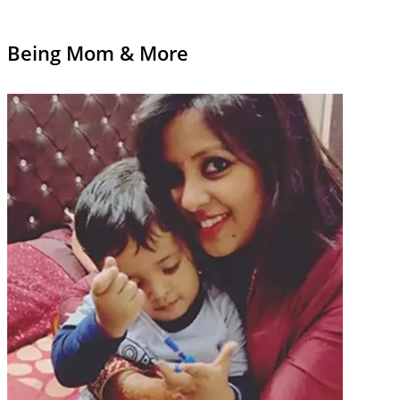
Being Mom & More