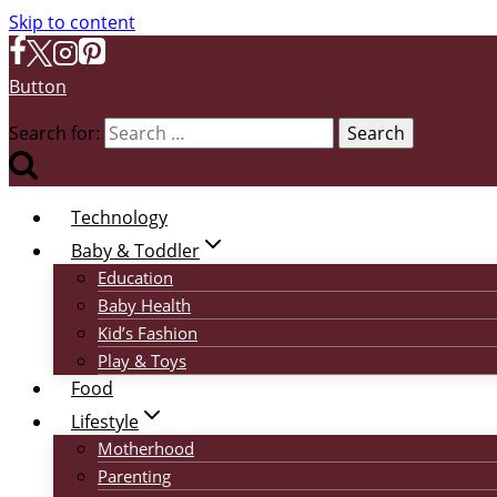
Skip to content
Button
Search for:
Technology
Baby & Toddler
Education
Baby Health
Kid’s Fashion
Play & Toys
Food
Lifestyle
Motherhood
Parenting