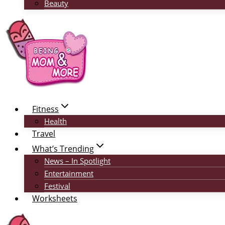
Beauty
Fitness
Health
Travel
What’s Trending
News – In Spotlight
Entertainment
Festival
Worksheets