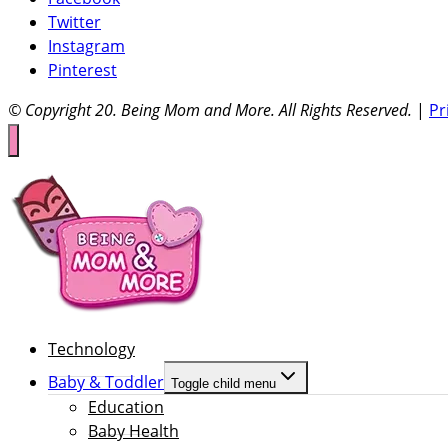
Twitter
Instagram
Pinterest
© Copyright 20
. Being Mom and More. All Rights Reserved.
|
Pr
Technology
Baby & Toddler
Toggle child menu
Education
Baby Health