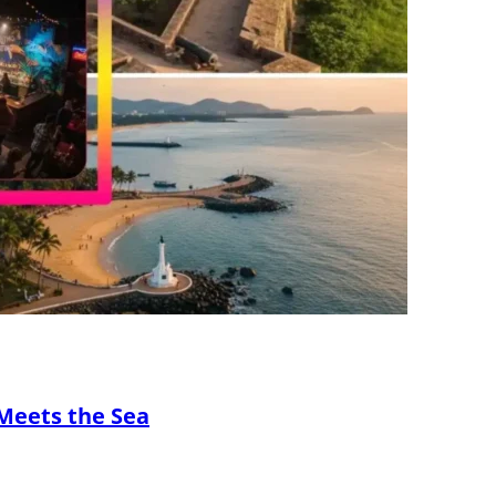
Meets the Sea