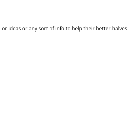
 ideas or any sort of info to help their better-halves.