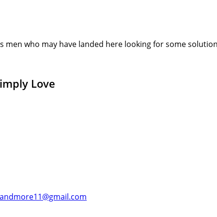
s men who may have landed here looking for some solution or
Simply Love
andmore11@gmail.com