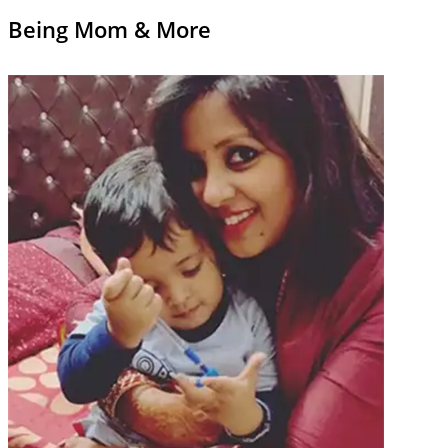
Being Mom & More