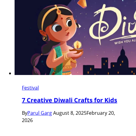
Festival
7 Creative Diwali Crafts for Kids
By
Parul Garg
August 8, 2025
February 20,
2026