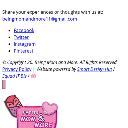
Share your experiences or thoughts with us at:
beingmomandmore11@gmail.com
Facebook
Twitter
Instagram
Pinterest
© Copyright 20
. Being Mom and More. All Rights Reserved.
|
Privacy Policy
|
Website powered by
Smart Design Hut
/
Squad IT Biz
/