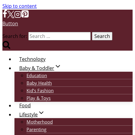
Skip to content
Button
Search for:
Technology
Baby & Toddler
Education
Baby Health
Kid’s Fashion
Play & Toys
Food
Lifestyle
Motherhood
Parenting