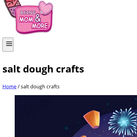
salt dough crafts
Home
/
salt dough crafts