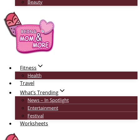
Beauty
Fitness
Health
Travel
What’s Trending
News – In Spotlight
Entertainment
Festival
Worksheets