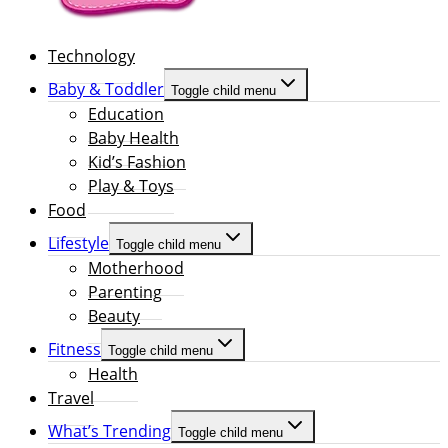
Technology
Baby & Toddler
Toggle child menu
Education
Baby Health
Kid’s Fashion
Play & Toys
Food
Lifestyle
Toggle child menu
Motherhood
Parenting
Beauty
Fitness
Toggle child menu
Health
Travel
What’s Trending
Toggle child menu