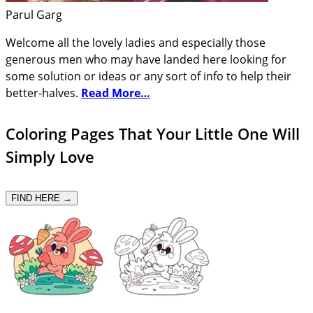
Parul Garg
Welcome all the lovely ladies and especially those
generous men who may have landed here looking for
some solution or ideas or any sort of info to help their
better-halves.
Read More…
Coloring Pages That Your Little One Will
Simply Love
FIND HERE →