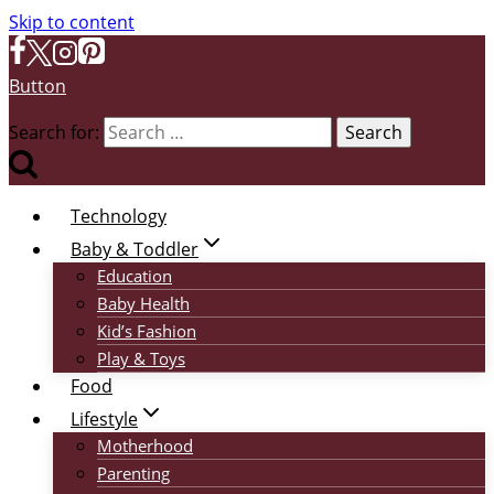
Skip to content
Button
Search for:
Technology
Baby & Toddler
Education
Baby Health
Kid’s Fashion
Play & Toys
Food
Lifestyle
Motherhood
Parenting