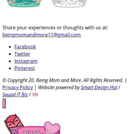
Share your experiences or thoughts with us at:
beingmomandmore11@gmail.com
Facebook
Twitter
Instagram
Pinterest
© Copyright 20
. Being Mom and More. All Rights Reserved.
|
Privacy Policy
|
Website powered by
Smart Design Hut
/
Squad IT Biz
/