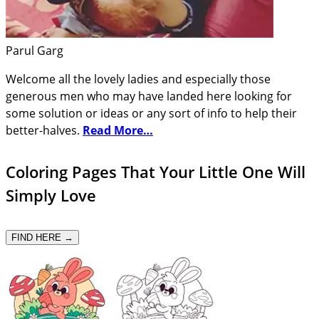
Parul Garg
Welcome all the lovely ladies and especially those
generous men who may have landed here looking for
some solution or ideas or any sort of info to help their
better-halves.
Read More…
Coloring Pages That Your Little One Will
Simply Love
FIND HERE →