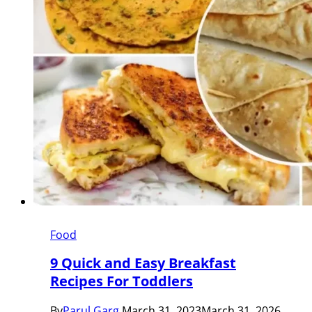
Food
9 Quick and Easy Breakfast
Recipes For Toddlers
By
Parul Garg
March 31, 2023
March 31, 2026