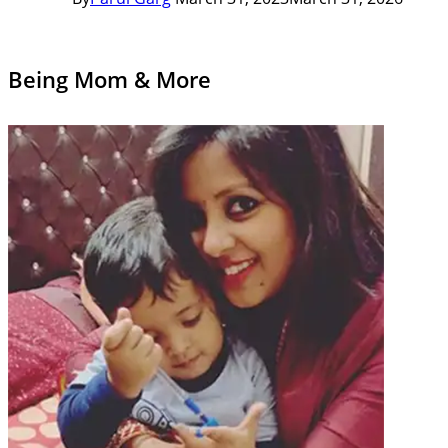
Being Mom & More