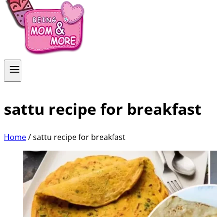
sattu recipe for breakfast
Home
/
sattu recipe for breakfast