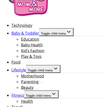
Technology
Baby & Toddler
Toggle child menu
Education
Baby Health
Kid’s Fashion
Play & Toys
Food
Lifestyle
Toggle child menu
Motherhood
Parenting
Beauty
Fitness
Toggle child menu
Health