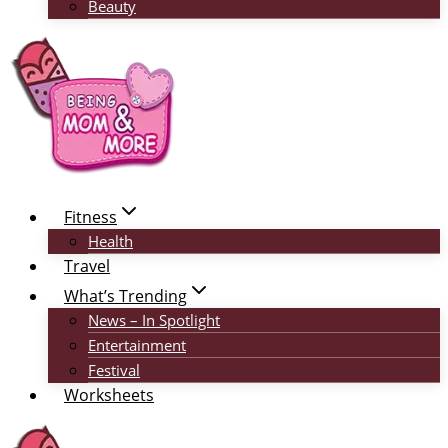
Beauty
Fitness
Health
Travel
What’s Trending
News – In Spotlight
Entertainment
Festival
Worksheets