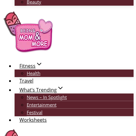
Beauty
Fitness
Health
Travel
What’s Trending
News – In Spotlight
Entertainment
Festival
Worksheets