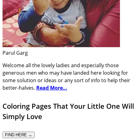
Parul Garg
Welcome all the lovely ladies and especially those
generous men who may have landed here looking for
some solution or ideas or any sort of info to help their
better-halves.
Read More…
Coloring Pages That Your Little One Will
Simply Love
FIND HERE →