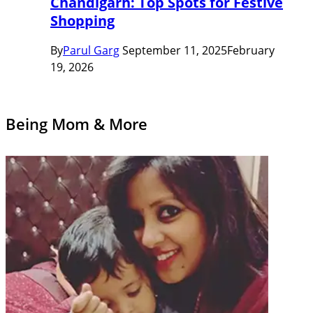
Chandigarh: Top Spots for Festive
Shopping
By
Parul Garg
September 11, 2025
February
19, 2026
Being Mom & More