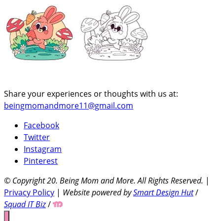
Share your experiences or thoughts with us at:
beingmomandmore11@gmail.com
Facebook
Twitter
Instagram
Pinterest
© Copyright 20
. Being Mom and More. All Rights Reserved.
|
Privacy Policy
|
Website powered by
Smart Design Hut
/
Squad IT Biz
/