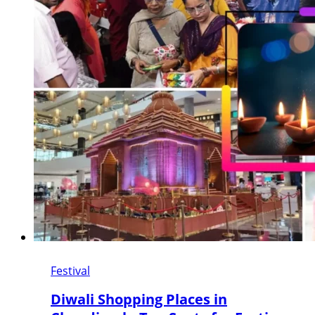
Festival
Diwali Shopping Places in