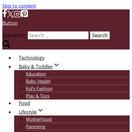
Skip to content
Button
Search for:
Technology
Baby & Toddler
Education
Baby Health
Kid’s Fashion
Play & Toys
Food
Lifestyle
Motherhood
Parenting