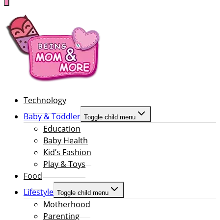
Technology
Baby & Toddler
Toggle child menu
Education
Baby Health
Kid’s Fashion
Play & Toys
Food
Lifestyle
Toggle child menu
Motherhood
Parenting