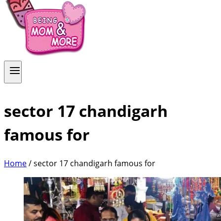
sector 17 chandigarh
famous for
Home
/
sector 17 chandigarh famous for