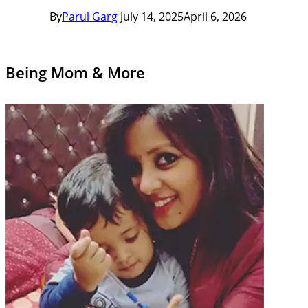
By
Parul Garg
July 14, 2025
April 6, 2026
Being Mom & More