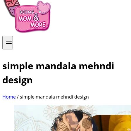
simple mandala mehndi
design
Home
/
simple mandala mehndi design