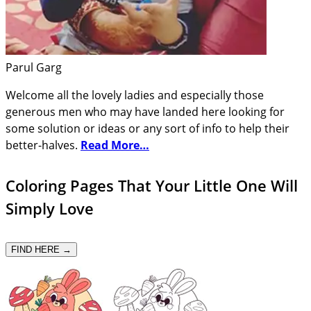
Parul Garg
Welcome all the lovely ladies and especially those
generous men who may have landed here looking for
some solution or ideas or any sort of info to help their
better-halves.
Read More…
Coloring Pages That Your Little One Will
Simply Love
FIND HERE →