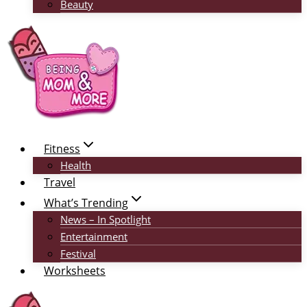
Beauty
Fitness
Health
Travel
What’s Trending
News – In Spotlight
Entertainment
Festival
Worksheets