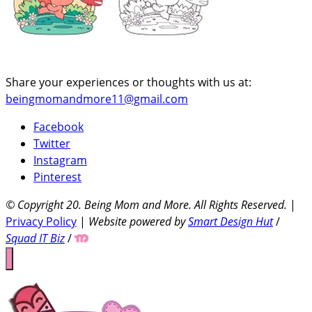
Share your experiences or thoughts with us at:
beingmomandmore11@gmail.com
Facebook
Twitter
Instagram
Pinterest
© Copyright 20
. Being Mom and More. All Rights Reserved.
|
Privacy Policy
|
Website powered by
Smart Design Hut
/
Squad IT Biz
/