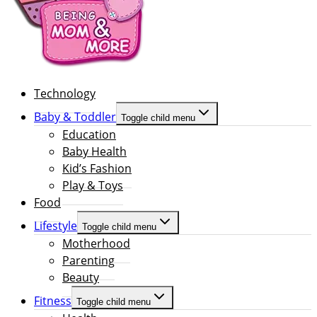
Technology
Baby & Toddler
Toggle child menu
Education
Baby Health
Kid’s Fashion
Play & Toys
Food
Lifestyle
Toggle child menu
Motherhood
Parenting
Beauty
Fitness
Toggle child menu