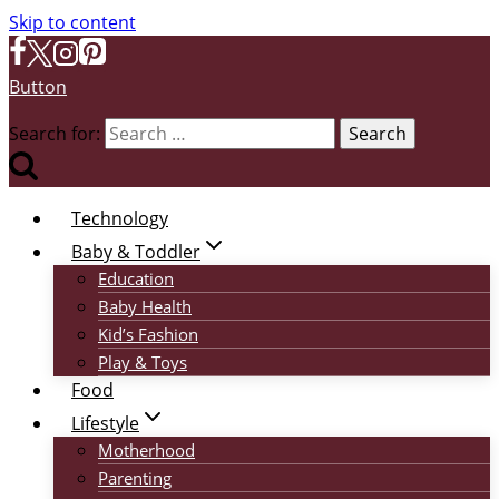
Skip to content
Button
Search for:
Technology
Baby & Toddler
Education
Baby Health
Kid’s Fashion
Play & Toys
Food
Lifestyle
Motherhood
Parenting