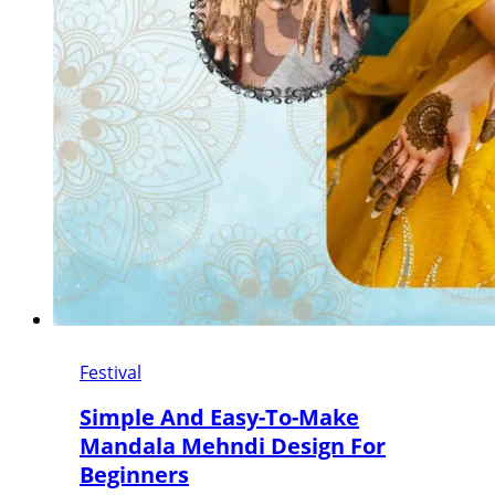
Festival
Simple And Easy-To-Make
Mandala Mehndi Design For
Beginners