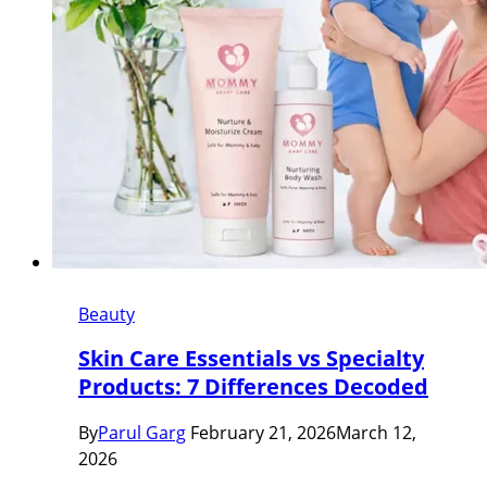
Beauty
Skin Care Essentials vs Specialty
Products: 7 Differences Decoded
By
Parul Garg
February 21, 2026
March 12,
2026