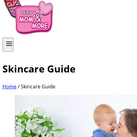
Skincare Guide
Home
/
Skincare Guide