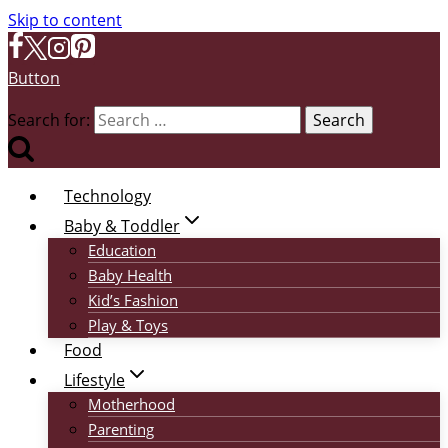
Skip to content
Button
Search for:
Technology
Baby & Toddler
Education
Baby Health
Kid’s Fashion
Play & Toys
Food
Lifestyle
Motherhood
Parenting