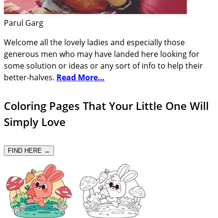
Parul Garg
Welcome all the lovely ladies and especially those
generous men who may have landed here looking for
some solution or ideas or any sort of info to help their
better-halves.
Read More…
Coloring Pages That Your Little One Will
Simply Love
FIND HERE →