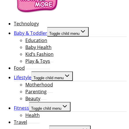
Technology
Baby & Toddler
Toggle child menu
Education
Baby Health
Kid’s Fashion
Play & Toys
Food
Lifestyle
Toggle child menu
Motherhood
Parenting
Beauty
Fitness
Toggle child menu
Health
Travel