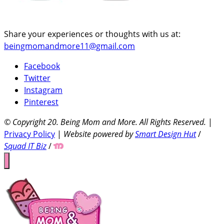
Share your experiences or thoughts with us at:
beingmomandmore11@gmail.com
Facebook
Twitter
Instagram
Pinterest
© Copyright 20
. Being Mom and More. All Rights Reserved.
|
Privacy Policy
|
Website powered by
Smart Design Hut
/
Squad IT Biz
/