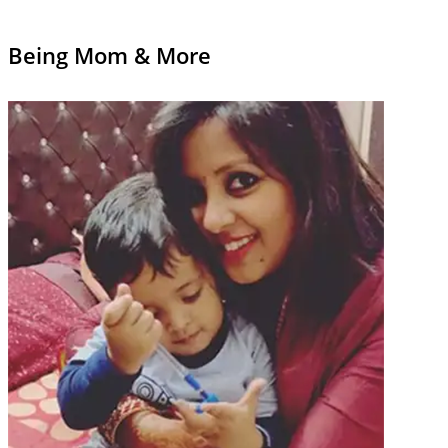
Being Mom & More