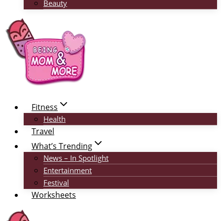
Beauty
Fitness
Health
Travel
What’s Trending
News – In Spotlight
Entertainment
Festival
Worksheets