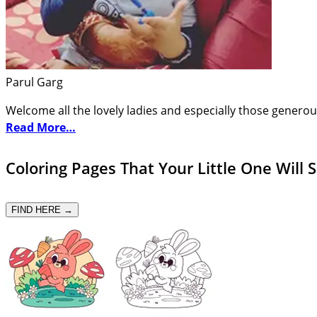
Parul Garg
Welcome all the lovely ladies and especially those generou
Read More…
Coloring Pages That Your Little One Will 
FIND HERE →