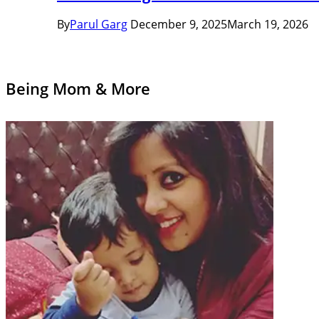
By
Parul Garg
December 9, 2025
March 19, 2026
Being Mom & More