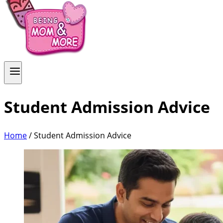
Student Admission Advice
Home
/
Student Admission Advice