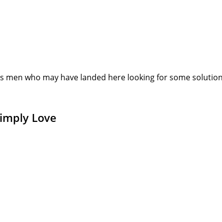
s men who may have landed here looking for some solution or
Simply Love