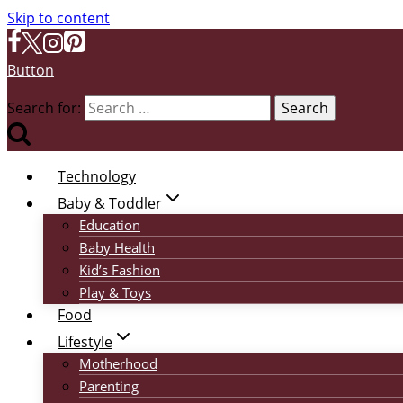
Skip to content
Button
Search for:
Technology
Baby & Toddler
Education
Baby Health
Kid’s Fashion
Play & Toys
Food
Lifestyle
Motherhood
Parenting