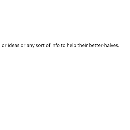
 ideas or any sort of info to help their better-halves.