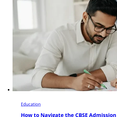
Education
How to Navigate the CBSE Admission