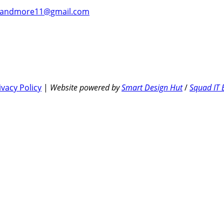
andmore11@gmail.com
ivacy Policy
|
Website powered by
Smart Design Hut
/
Squad IT 