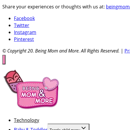
Share your experiences or thoughts with us at:
beingmom
Facebook
Twitter
Instagram
Pinterest
© Copyright 20
. Being Mom and More. All Rights Reserved.
|
Pr
Technology
Baby & Toddler