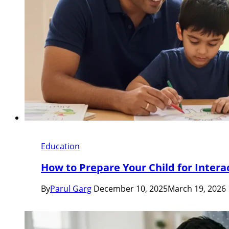
Education
How to Prepare Your Child for Intera
By
Parul Garg
December 10, 2025
March 19, 2026