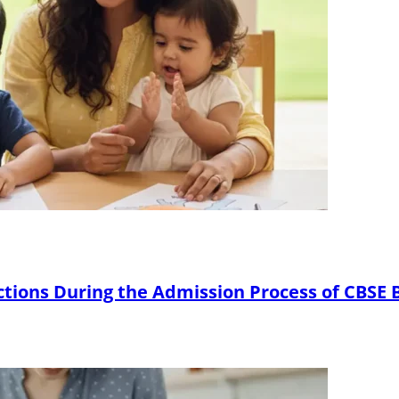
ctions During the Admission Process of CBSE 