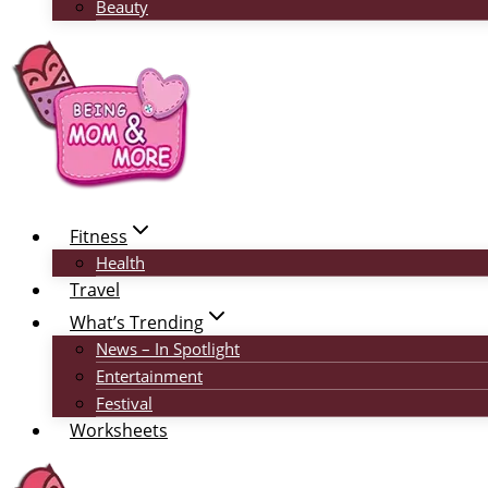
Beauty
Fitness
Health
Travel
What’s Trending
News – In Spotlight
Entertainment
Festival
Worksheets