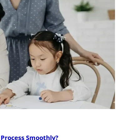
 Process Smoothly?