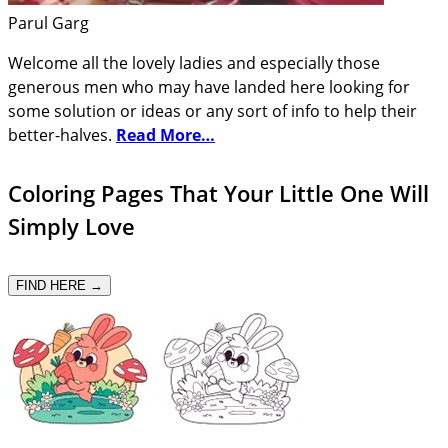
Parul Garg
Welcome all the lovely ladies and especially those
generous men who may have landed here looking for
some solution or ideas or any sort of info to help their
better-halves.
Read More…
Coloring Pages That Your Little One Will
Simply Love
FIND HERE →