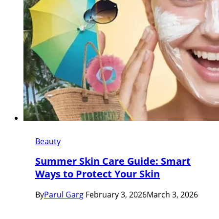
Beauty
Summer Skin Care Guide: Smart
Ways to Protect Your Skin
By
Parul Garg
February 3, 2026
March 3, 2026