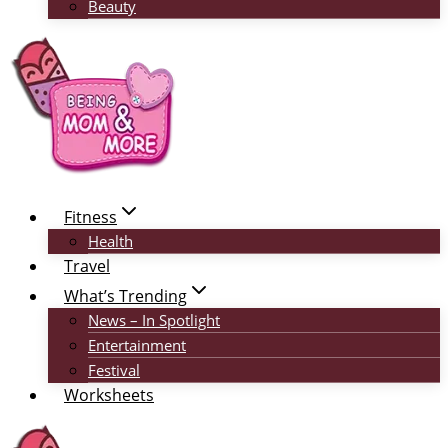
Beauty
Fitness
Health
Travel
What’s Trending
News – In Spotlight
Entertainment
Festival
Worksheets