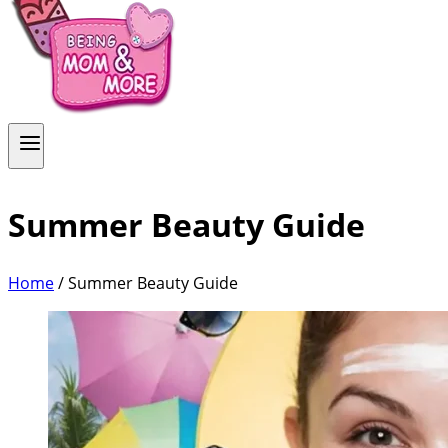
Summer Beauty Guide
Home
/
Summer Beauty Guide