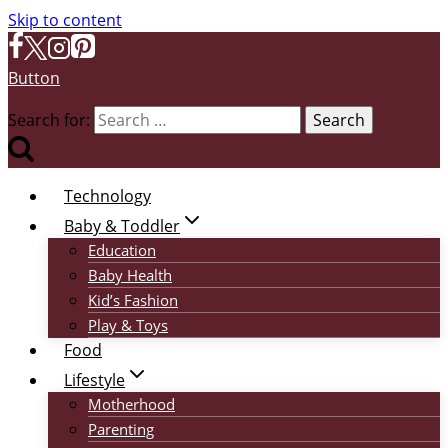
Skip to content
Button
Search for:
Technology
Baby & Toddler
Education
Baby Health
Kid’s Fashion
Play & Toys
Food
Lifestyle
Motherhood
Parenting