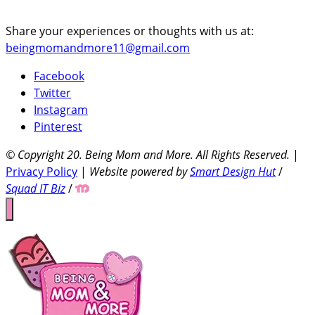
Share your experiences or thoughts with us at:
beingmomandmore11@gmail.com
Facebook
Twitter
Instagram
Pinterest
© Copyright 20
. Being Mom and More. All Rights Reserved.
|
Privacy Policy
|
Website powered by
Smart Design Hut
/
Squad IT Biz
/