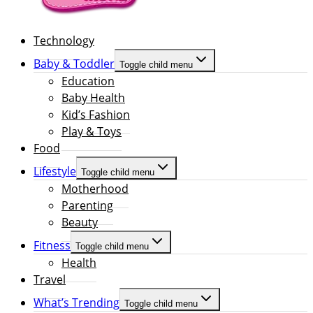
Technology
Baby & Toddler
Toggle child menu
Education
Baby Health
Kid’s Fashion
Play & Toys
Food
Lifestyle
Toggle child menu
Motherhood
Parenting
Beauty
Fitness
Toggle child menu
Health
Travel
What’s Trending
Toggle child menu