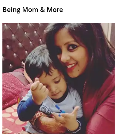
Being Mom & More