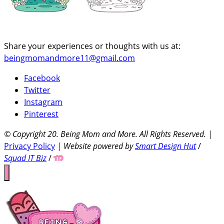
Share your experiences or thoughts with us at:
beingmomandmore11@gmail.com
Facebook
Twitter
Instagram
Pinterest
© Copyright 20
. Being Mom and More. All Rights Reserved.
|
Privacy Policy
|
Website powered by
Smart Design Hut
/
Squad IT Biz
/