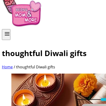
thoughtful Diwali gifts
Home
/
thoughtful Diwali gifts