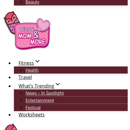
Beauty
Fitness
Health
Travel
What’s Trending
News – In Spotlight
Entertainment
Festival
Worksheets