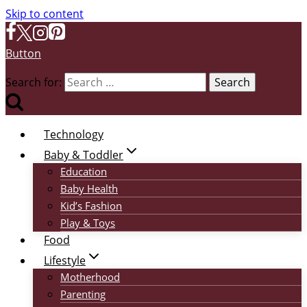
Skip to content
Button
Search for:
Technology
Baby & Toddler
Education
Baby Health
Kid’s Fashion
Play & Toys
Food
Lifestyle
Motherhood
Parenting