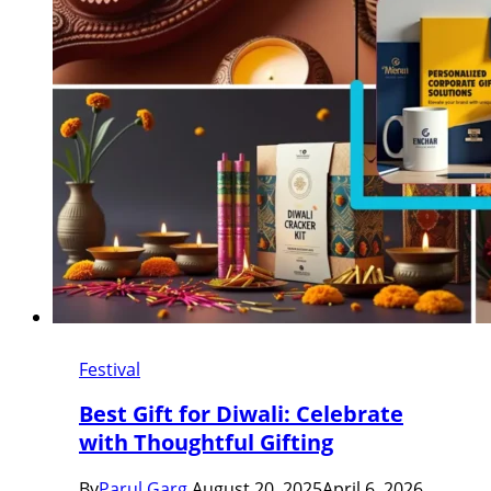
Festival
Best Gift for Diwali: Celebrate
with Thoughtful Gifting
By
Parul Garg
August 20, 2025
April 6, 2026