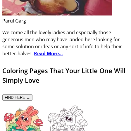
Parul Garg
Welcome all the lovely ladies and especially those
generous men who may have landed here looking for
some solution or ideas or any sort of info to help their
better-halves.
Read More…
Coloring Pages That Your Little One Will
Simply Love
FIND HERE →