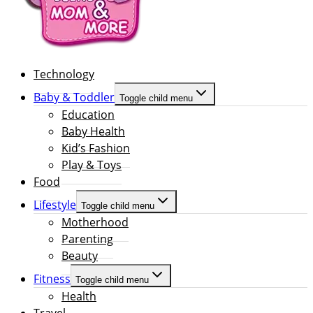
Technology
Baby & Toddler
Toggle child menu
Education
Baby Health
Kid’s Fashion
Play & Toys
Food
Lifestyle
Toggle child menu
Motherhood
Parenting
Beauty
Fitness
Toggle child menu
Health