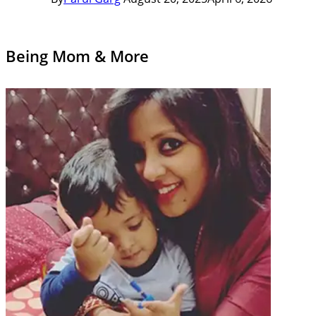
Being Mom & More