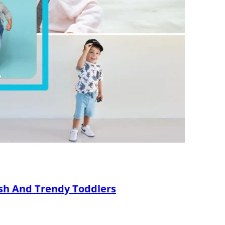
ish And Trendy Toddlers