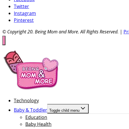
Twitter
Instagram
Pinterest
© Copyright 20
. Being Mom and More. All Rights Reserved.
|
Pr
Technology
Baby & Toddler
Toggle child menu
Education
Baby Health