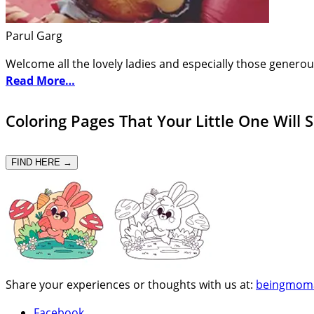
Parul Garg
Welcome all the lovely ladies and especially those generou
Read More…
Coloring Pages That Your Little One Will 
FIND HERE →
Share your experiences or thoughts with us at:
beingmom
Facebook