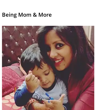
Being Mom & More