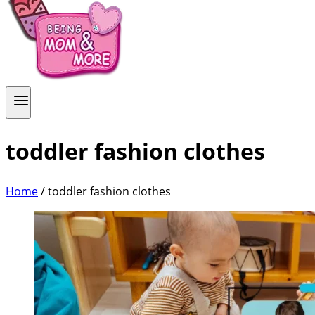
toddler fashion clothes
Home
/
toddler fashion clothes