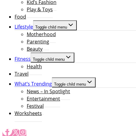
Kid’s Fashion
Play & Toys
Food
Lifestyle
Toggle child menu
Motherhood
Parenting
Beauty
Fitness
Toggle child menu
Health
Travel
What’s Trending
Toggle child menu
News – In Spotlight
Entertainment
Festival
Worksheets