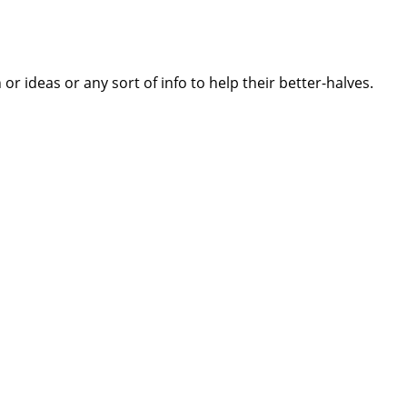
 ideas or any sort of info to help their better-halves.