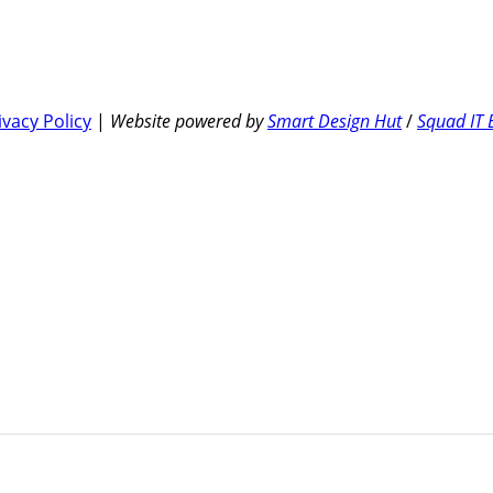
ivacy Policy
|
Website powered by
Smart Design Hut
/
Squad IT 