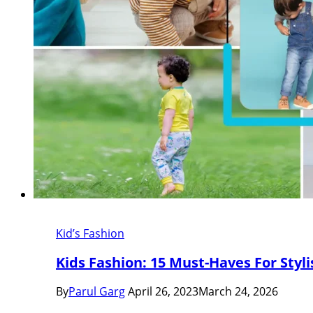
Kid’s Fashion
Kids Fashion: 15 Must-Haves For Styl
By
Parul Garg
April 26, 2023
March 24, 2026