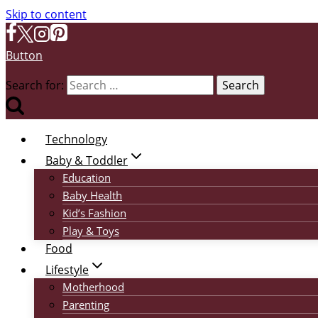
Skip to content
Button
Search for:
Technology
Baby & Toddler
Education
Baby Health
Kid’s Fashion
Play & Toys
Food
Lifestyle
Motherhood
Parenting