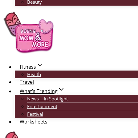
Beauty
Fitness
Health
Travel
What’s Trending
News – In Spotlight
Entertainment
Festival
Worksheets