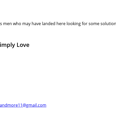
s men who may have landed here looking for some solution or
Simply Love
andmore11@gmail.com