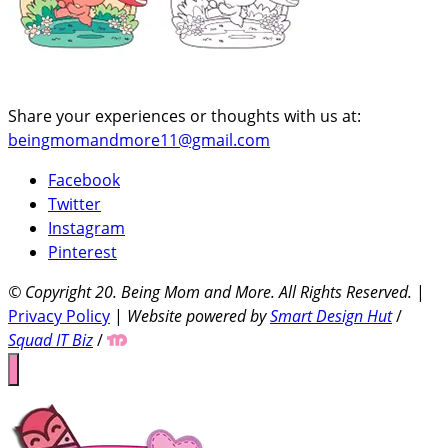
Share your experiences or thoughts with us at:
beingmomandmore11@gmail.com
Facebook
Twitter
Instagram
Pinterest
© Copyright 20
. Being Mom and More. All Rights Reserved.
|
Privacy Policy
|
Website powered by
Smart Design Hut
/
Squad IT Biz
/