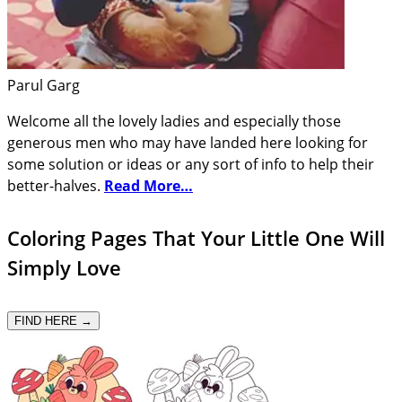
Parul Garg
Welcome all the lovely ladies and especially those
generous men who may have landed here looking for
some solution or ideas or any sort of info to help their
better-halves.
Read More…
Coloring Pages That Your Little One Will
Simply Love
FIND HERE →