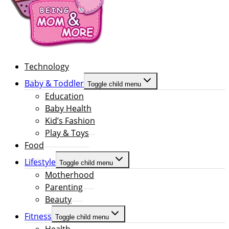
Technology
Baby & Toddler
Toggle child menu
Education
Baby Health
Kid’s Fashion
Play & Toys
Food
Lifestyle
Toggle child menu
Motherhood
Parenting
Beauty
Fitness
Toggle child menu