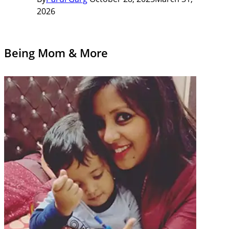
2026
Being Mom & More