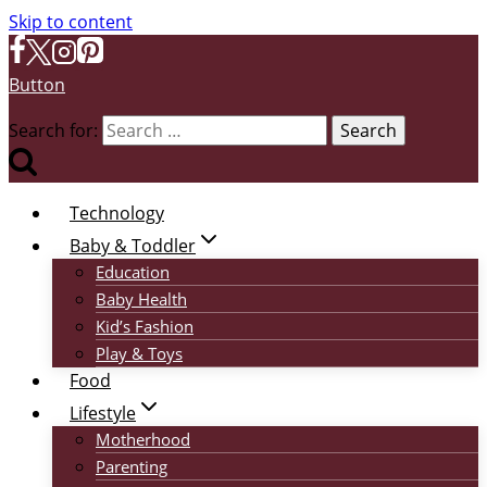
Skip to content
Button
Search for:
Technology
Baby & Toddler
Education
Baby Health
Kid’s Fashion
Play & Toys
Food
Lifestyle
Motherhood
Parenting