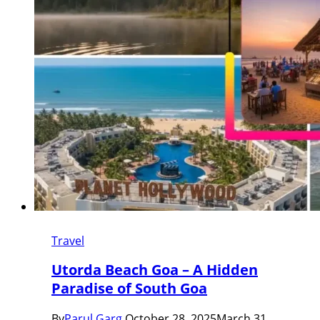
Travel
Utorda Beach Goa – A Hidden
Paradise of South Goa
By
Parul Garg
October 28, 2025
March 31,