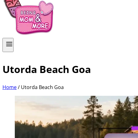
Utorda Beach Goa
Home
/
Utorda Beach Goa