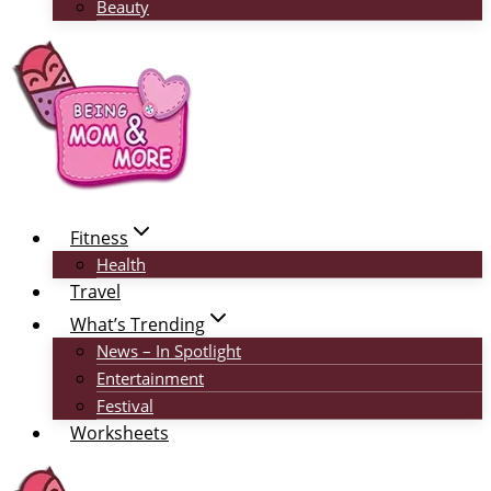
Beauty
Fitness
Health
Travel
What’s Trending
News – In Spotlight
Entertainment
Festival
Worksheets