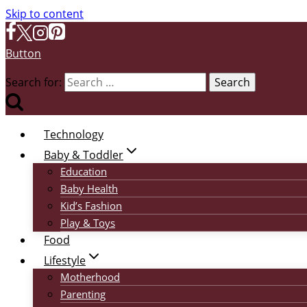
Skip to content
Button
Search for:
Technology
Baby & Toddler
Education
Baby Health
Kid’s Fashion
Play & Toys
Food
Lifestyle
Motherhood
Parenting