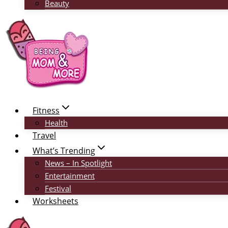
Beauty
Fitness
Health
Travel
What’s Trending
News – In Spotlight
Entertainment
Festival
Worksheets