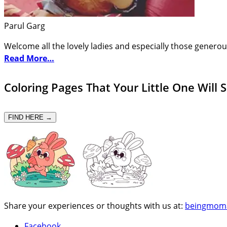
Parul Garg
Welcome all the lovely ladies and especially those generou
Read More…
Coloring Pages That Your Little One Will 
FIND HERE →
Share your experiences or thoughts with us at:
beingmom
Facebook