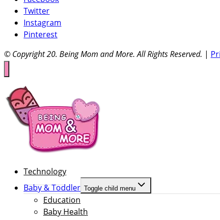
Twitter
Instagram
Pinterest
© Copyright 20
. Being Mom and More. All Rights Reserved.
|
Pr
Technology
Baby & Toddler
Toggle child menu
Education
Baby Health