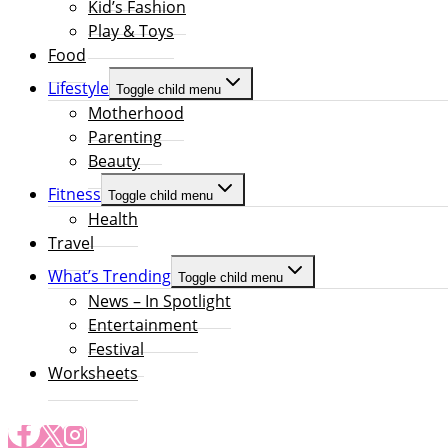
Kid’s Fashion
Play & Toys
Food
Lifestyle
Toggle child menu
Motherhood
Parenting
Beauty
Fitness
Toggle child menu
Health
Travel
What’s Trending
Toggle child menu
News – In Spotlight
Entertainment
Festival
Worksheets