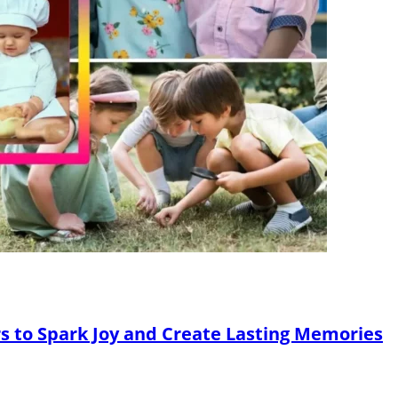
ers to Spark Joy and Create Lasting Memories