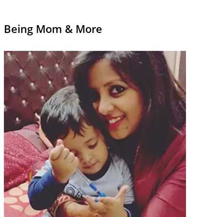
Being Mom & More