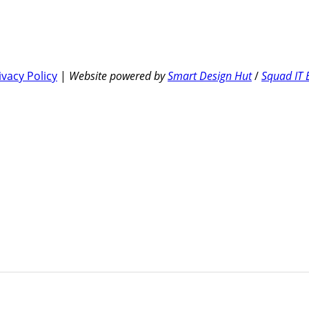
ivacy Policy
|
Website powered by
Smart Design Hut
/
Squad IT 