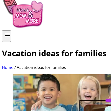
Vacation ideas for families
Home
/
Vacation ideas for families