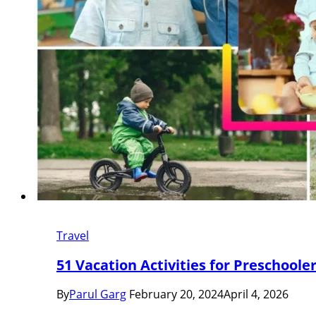
Travel
51 Vacation Activities for Preschool
By
Parul Garg
February 20, 2024
April 4, 2026