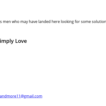
s men who may have landed here looking for some solution or
Simply Love
andmore11@gmail.com