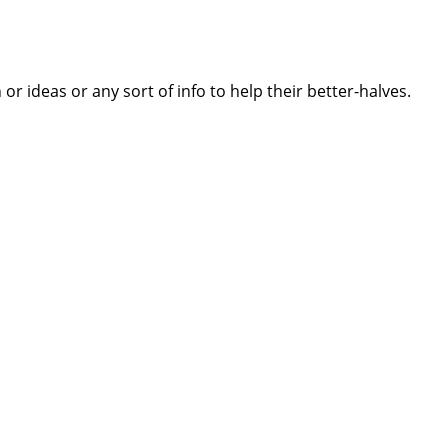
 ideas or any sort of info to help their better-halves.