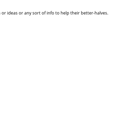
 ideas or any sort of info to help their better-halves.