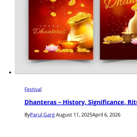
Festival
Dhanteras – History, Significance, Ri
By
Parul Garg
August 11, 2025
April 6, 2026