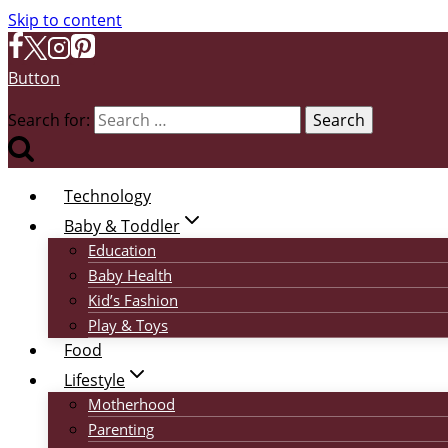
Skip to content
Button
Search for:
Technology
Baby & Toddler
Education
Baby Health
Kid’s Fashion
Play & Toys
Food
Lifestyle
Motherhood
Parenting