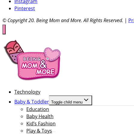
Instagram
Pinterest
© Copyright 20
. Being Mom and More. All Rights Reserved.
|
Pr
Technology
Baby & Toddler
Toggle child menu
Education
Baby Health
Kid’s Fashion
Play & Toys