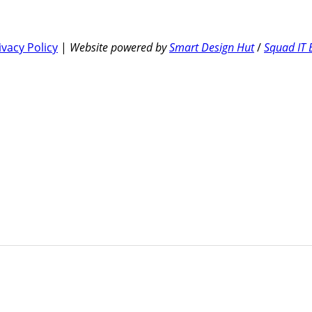
ivacy Policy
|
Website powered by
Smart Design Hut
/
Squad IT 