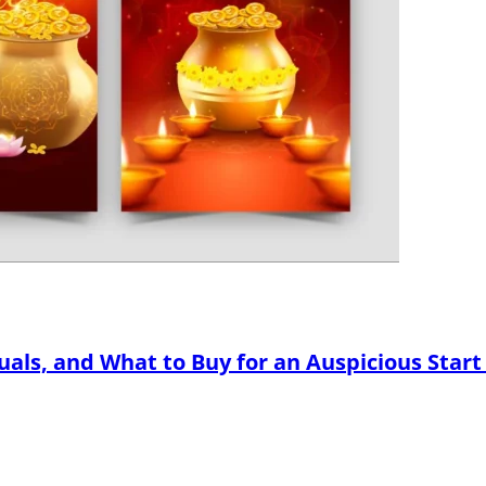
tuals, and What to Buy for an Auspicious Start