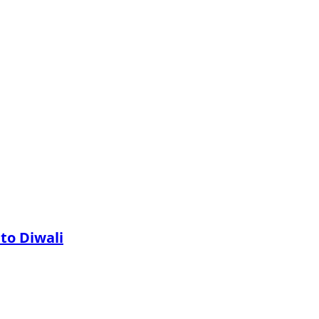
 to Diwali