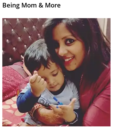
Being Mom & More