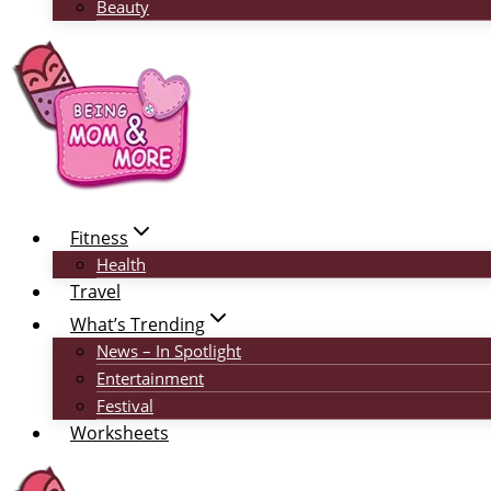
Beauty
Fitness
Health
Travel
What’s Trending
News – In Spotlight
Entertainment
Festival
Worksheets