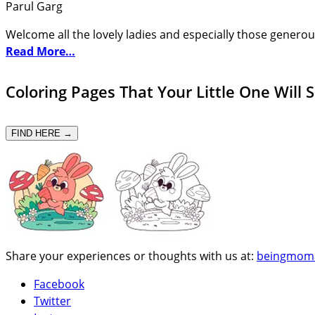
Parul Garg
Welcome all the lovely ladies and especially those generou
Read More…
Coloring Pages That Your Little One Will 
FIND HERE →
Share your experiences or thoughts with us at:
beingmom
Facebook
Twitter