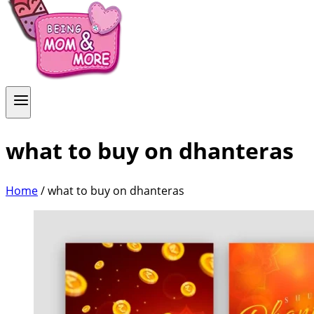
what to buy on dhanteras
Home
/
what to buy on dhanteras