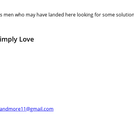
s men who may have landed here looking for some solution or
Simply Love
andmore11@gmail.com