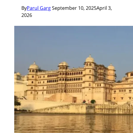
By
Parul Garg
September 10, 2025
April 3,
2026