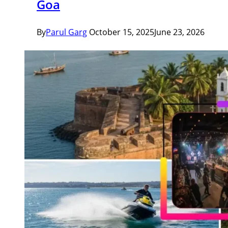
Goa
By
Parul Garg
October 15, 2025
June 23, 2026