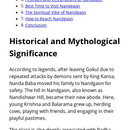
Best Time to Visit Nandgaon
The Spiritual Vibe of Nandgaon
How to Reach Nandgaon
Conclusion
Historical and Mythological
Significance
According to legends, after leaving Gokul due to
repeated attacks by demons sent by King Kansa,
Nanda Baba moved his family to Nandgaon for
safety. The hill in Nandgaon, also known as
Nandishwar Hill, became their new abode. Here,
young Krishna and Balarama grew up, herding
cows, playing with friends, and engaging in their
playful pastimes.
The place is also deeply associated with Radha-