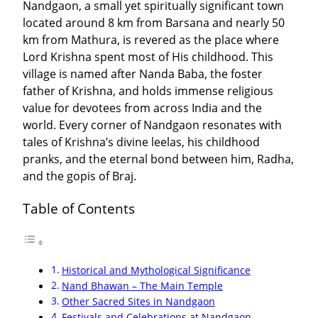
Nandgaon, a small yet spiritually significant town
located around 8 km from Barsana and nearly 50
km from Mathura, is revered as the place where
Lord Krishna spent most of His childhood. This
village is named after Nanda Baba, the foster
father of Krishna, and holds immense religious
value for devotees from across India and the
world. Every corner of Nandgaon resonates with
tales of Krishna’s divine leelas, his childhood
pranks, and the eternal bond between him, Radha,
and the gopis of Braj.
Table of Contents
Historical and Mythological Significance
Nand Bhawan – The Main Temple
Other Sacred Sites in Nandgaon
Festivals and Celebrations at Nandgaon