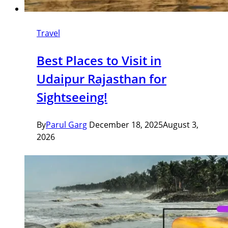
Travel
Best Places to Visit in
Udaipur Rajasthan for
Sightseeing!
By
Parul Garg
December 18, 2025
August 3,
2026