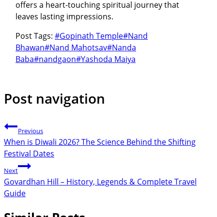
offers a heart-touching spiritual journey that
leaves lasting impressions.
Post Tags:
#
Gopinath Temple
#
Nand
Bhawan
#
Nand Mahotsav
#
Nanda
Baba
#
nandgaon
#
Yashoda Maiya
Post navigation
Previous
When is Diwali 2026? The Science Behind the Shifting
Festival Dates
Next
Govardhan Hill – History, Legends & Complete Travel
Guide