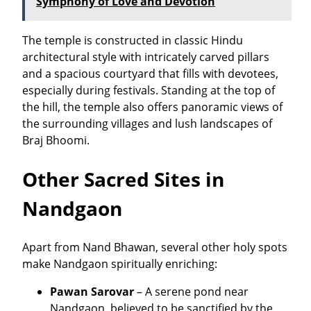
Symphony of Love and Devotion
The temple is constructed in classic Hindu
architectural style with intricately carved pillars
and a spacious courtyard that fills with devotees,
especially during festivals. Standing at the top of
the hill, the temple also offers panoramic views of
the surrounding villages and lush landscapes of
Braj Bhoomi.
Other Sacred Sites in
Nandgaon
Apart from Nand Bhawan, several other holy spots
make Nandgaon spiritually enriching:
Pawan Sarovar
– A serene pond near
Nandgaon, believed to be sanctified by the