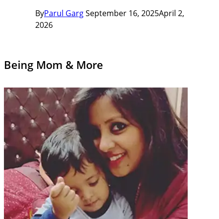
By
Parul Garg
September 16, 2025
April 2,
2026
Being Mom & More