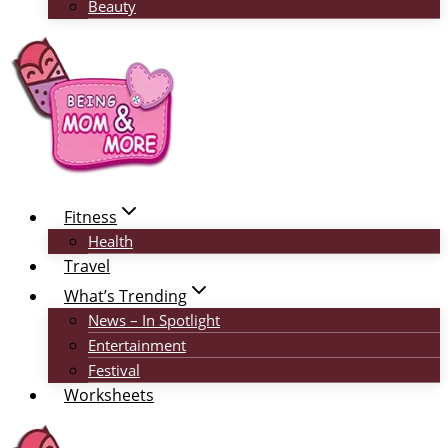
Beauty
Fitness
Health
Travel
What’s Trending
News – In Spotlight
Entertainment
Festival
Worksheets