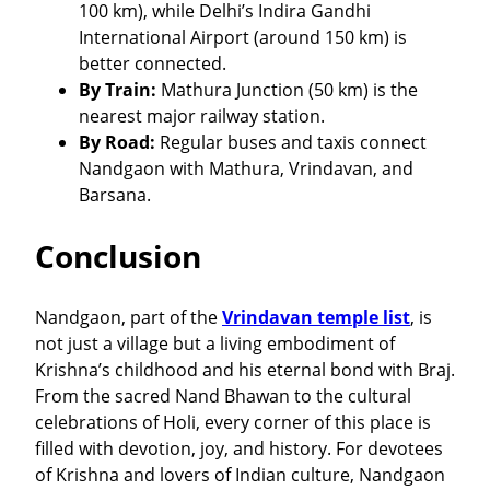
100 km), while Delhi’s Indira Gandhi
International Airport (around 150 km) is
better connected.
By Train:
Mathura Junction (50 km) is the
nearest major railway station.
By Road:
Regular buses and taxis connect
Nandgaon with Mathura, Vrindavan, and
Barsana.
Conclusion
Nandgaon, part of the
Vrindavan temple list
, is
not just a village but a living embodiment of
Krishna’s childhood and his eternal bond with Braj.
From the sacred Nand Bhawan to the cultural
celebrations of Holi, every corner of this place is
filled with devotion, joy, and history. For devotees
of Krishna and lovers of Indian culture, Nandgaon