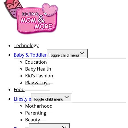
Technology
Baby & Toddler
Toggle child menu
Education
Baby Health
Kid’s Fashion
Play & Toys
Food
Lifestyle
Toggle child menu
Motherhood
Parenting
Beauty