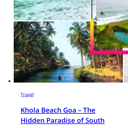
Travel
Khola Beach Goa – The
Hidden Paradise of South