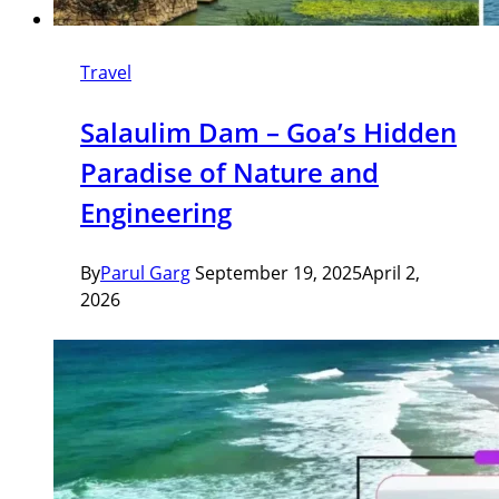
Travel
Salaulim Dam – Goa’s Hidden
Paradise of Nature and
Engineering
By
Parul Garg
September 19, 2025
April 2,
2026