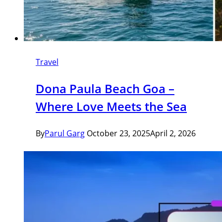
Travel
Dona Paula Beach Goa –
Where Love Meets the Sea
By
Parul Garg
October 23, 2025
April 2, 2026