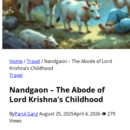
Home
/
Travel
/
Nandgaon – The Abode of Lord
Krishna’s Childhood
Travel
Nandgaon – The Abode of
Lord Krishna’s Childhood
By
Parul Garg
August 25, 2025
April 4, 2026
👁 279
Views