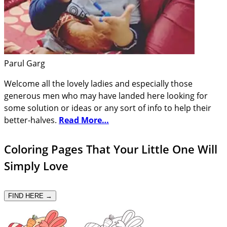
Parul Garg
Welcome all the lovely ladies and especially those
generous men who may have landed here looking for
some solution or ideas or any sort of info to help their
better-halves.
Read More…
Coloring Pages That Your Little One Will
Simply Love
FIND HERE →