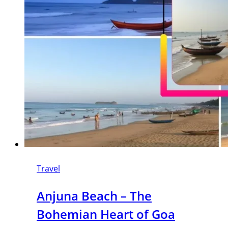
Travel
Anjuna Beach – The
Bohemian Heart of Goa