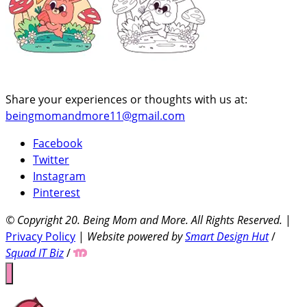
Share your experiences or thoughts with us at:
beingmomandmore11@gmail.com
Facebook
Twitter
Instagram
Pinterest
© Copyright 20
. Being Mom and More. All Rights Reserved.
|
Privacy Policy
|
Website powered by
Smart Design Hut
/
Squad IT Biz
/