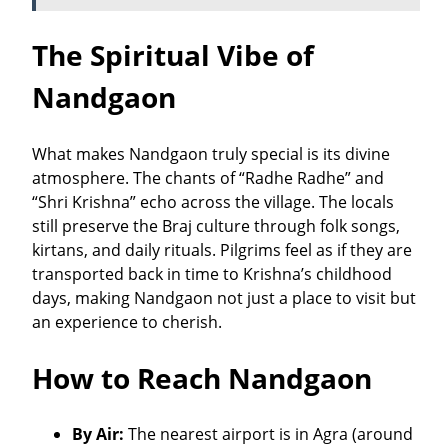
The Spiritual Vibe of
Nandgaon
What makes Nandgaon truly special is its divine
atmosphere. The chants of “Radhe Radhe” and
“Shri Krishna” echo across the village. The locals
still preserve the Braj culture through folk songs,
kirtans, and daily rituals. Pilgrims feel as if they are
transported back in time to Krishna’s childhood
days, making Nandgaon not just a place to visit but
an experience to cherish.
How to Reach Nandgaon
By Air:
The nearest airport is in Agra (around