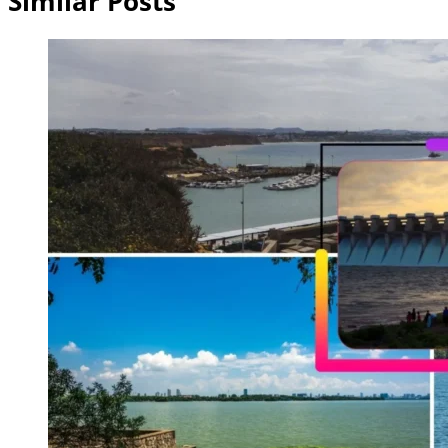
Similar Posts