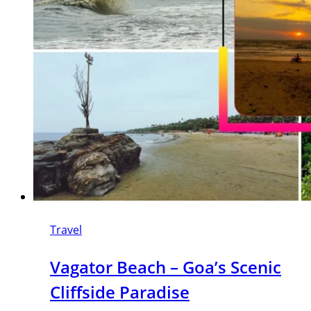
Travel
Vagator Beach – Goa’s Scenic
Cliffside Paradise