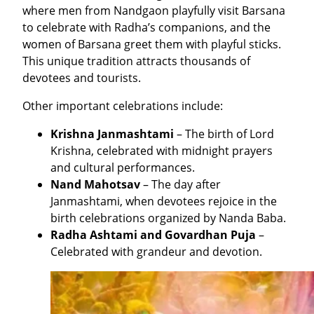
where men from Nandgaon playfully visit Barsana
to celebrate with Radha’s companions, and the
women of Barsana greet them with playful sticks.
This unique tradition attracts thousands of
devotees and tourists.
Other important celebrations include:
Krishna Janmashtami
– The birth of Lord
Krishna, celebrated with midnight prayers
and cultural performances.
Nand Mahotsav
– The day after
Janmashtami, when devotees rejoice in the
birth celebrations organized by Nanda Baba.
Radha Ashtami and Govardhan Puja
–
Celebrated with grandeur and devotion.