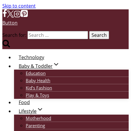
Skip to content
Button
Search for:
Technology
Baby & Toddler
Education
Baby Health
Kid’s Fashion
Play & Toys
Food
Lifestyle
Motherhood
Parenting