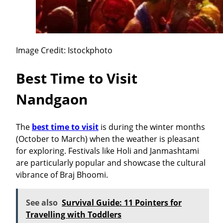
Image Credit: Istockphoto
Best Time to Visit
Nandgaon
The
best time to visit
is during the winter months
(October to March) when the weather is pleasant
for exploring. Festivals like Holi and Janmashtami
are particularly popular and showcase the cultural
vibrance of Braj Bhoomi.
See also
Survival Guide: 11 Pointers for
Travelling with Toddlers