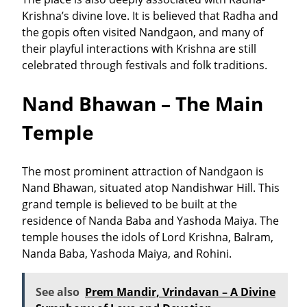
Krishna’s divine love. It is believed that Radha and
the gopis often visited Nandgaon, and many of
their playful interactions with Krishna are still
celebrated through festivals and folk traditions.
Nand Bhawan – The Main
Temple
The most prominent attraction of Nandgaon is
Nand Bhawan
, situated atop Nandishwar Hill. This
grand temple is believed to be built at the
residence of Nanda Baba and Yashoda Maiya. The
temple houses the idols of Lord Krishna, Balram,
Nanda Baba, Yashoda Maiya, and Rohini.
See also
Prem Mandir, Vrindavan – A Divine