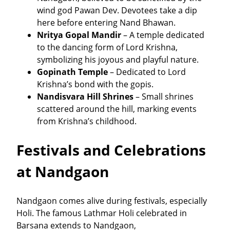
wind god Pawan Dev. Devotees take a dip
here before entering Nand Bhawan.
Nritya Gopal Mandir
– A temple dedicated
to the dancing form of Lord Krishna,
symbolizing his joyous and playful nature.
Gopinath Temple
– Dedicated to Lord
Krishna’s bond with the gopis.
Nandisvara Hill Shrines
– Small shrines
scattered around the hill, marking events
from Krishna’s childhood.
Festivals and Celebrations
at Nandgaon
Nandgaon comes alive during festivals, especially
Holi. The famous Lathmar Holi celebrated in
Barsana extends to Nandgaon,