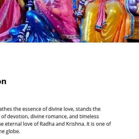
on
thes the essence of divine love, stands the
l of devotion, divine romance, and timeless
 eternal love of Radha and Krishna. It is one of
the globe.