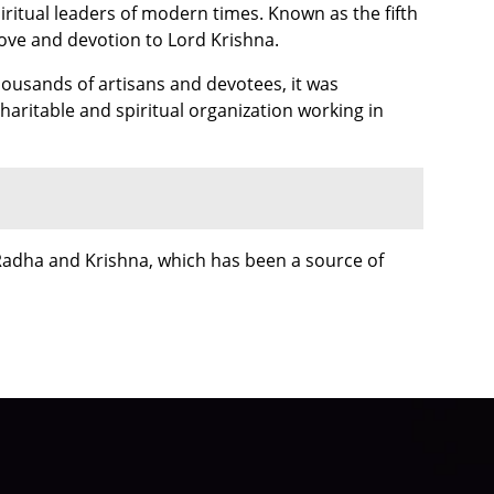
iritual leaders of modern times. Known as the fifth
 love and devotion to Lord Krishna.
housands of artisans and devotees, it was
haritable and spiritual organization working in
Radha and Krishna, which has been a source of