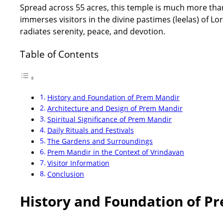
Spread across 55 acres, this temple is much more than j
immerses visitors in the divine pastimes (leelas) of L
radiates serenity, peace, and devotion.
Table of Contents
History and Foundation of Prem Mandir
Architecture and Design of Prem Mandir
Spiritual Significance of Prem Mandir
Daily Rituals and Festivals
The Gardens and Surroundings
Prem Mandir in the Context of Vrindavan
Visitor Information
Conclusion
History and Foundation of P