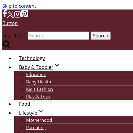
Skip to content
Button
Search for:
Technology
Baby & Toddler
Education
Baby Health
Kid’s Fashion
Play & Toys
Food
Lifestyle
Motherhood
Parenting