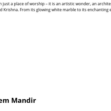
ust a place of worship – it is an artistic wonder, an archite
ord Krishna. From its glowing white marble to its enchanting
rem Mandir