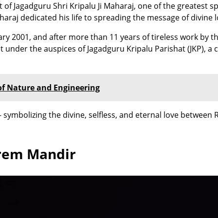
 of Jagadguru Shri Kripalu Ji Maharaj, one of the greatest sp
aharaj dedicated his life to spreading the message of divine
ry 2001, and after more than 11 years of tireless work by t
under the auspices of Jagadguru Kripalu Parishat (JKP), a c
of Nature and Engineering
ymbolizing the divine, selfless, and eternal love between 
Prem Mandir