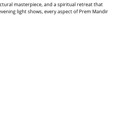
ctural masterpiece, and a spiritual retreat that
 evening light shows, every aspect of Prem Mandir