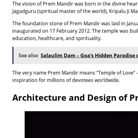
The vision of Prem Mandir was born in the divine heart
Jagadguru (spiritual master of the world), Kripalu Ji M
The foundation stone of Prem Mandir was laid in Janua
inaugurated on 17 February 2012. The temple was built 
education, healthcare, and spirituality.
See also
Salaulim Dam – Goa’s Hidden Paradise 
The very name Prem Mandir means “Temple of Love” – s
inspiration for millions of devotees worldwide.
Architecture and Design of 