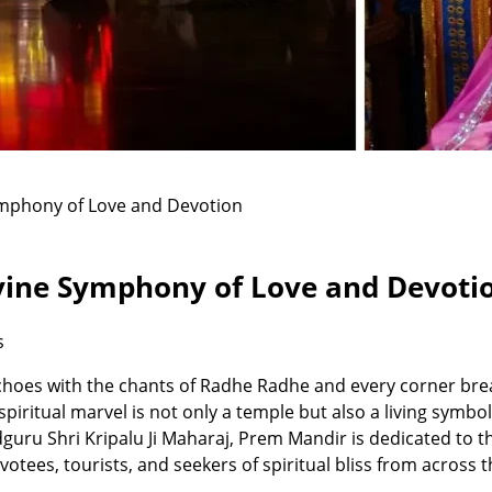
ymphony of Love and Devotion
vine Symphony of Love and Devoti
s
choes with the chants of Radhe Radhe and every corner brea
piritual marvel is not only a temple but also a living symbo
uru Shri Kripalu Ji Maharaj, Prem Mandir is dedicated to the
evotees, tourists, and seekers of spiritual bliss from across 