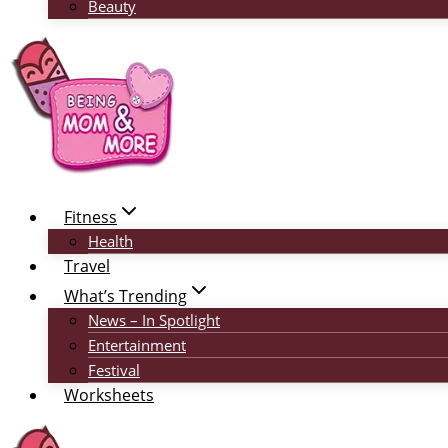
Beauty
Fitness
Health
Travel
What’s Trending
News – In Spotlight
Entertainment
Festival
Worksheets