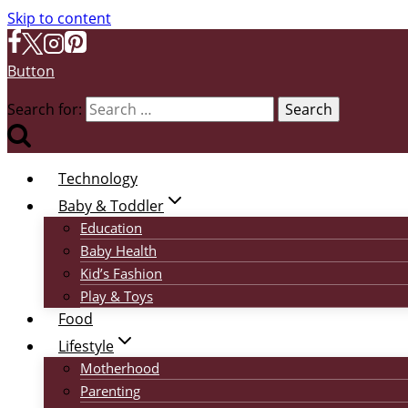
Skip to content
Button
Search for:
Technology
Baby & Toddler
Education
Baby Health
Kid’s Fashion
Play & Toys
Food
Lifestyle
Motherhood
Parenting