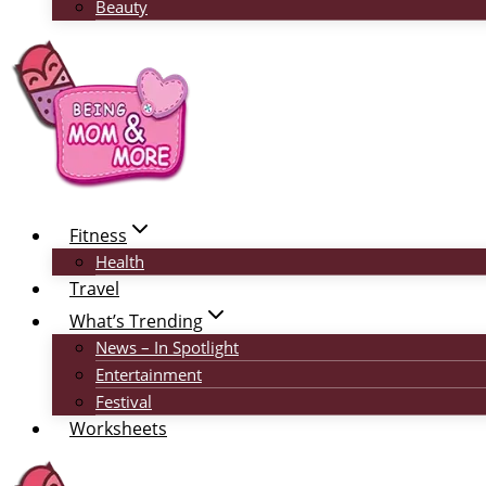
Beauty
Fitness
Health
Travel
What’s Trending
News – In Spotlight
Entertainment
Festival
Worksheets