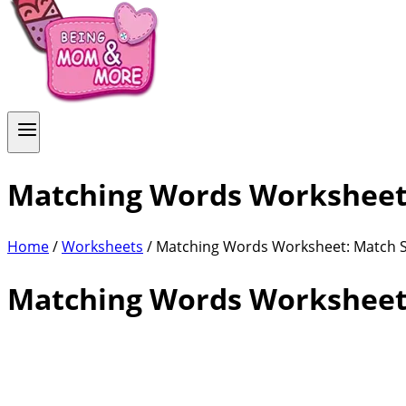
Matching Words Worksheet:
Home
/
Worksheets
/ Matching Words Worksheet: Match S
Matching Words Worksheet: