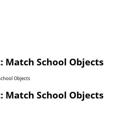
 Match School Objects
chool Objects
 Match School Objects