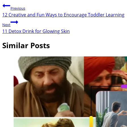
Previous
12 Creative and Fun Ways to Encourage Toddler Learning
Next
11 Detox Drink for Glowing Skin
Similar Posts