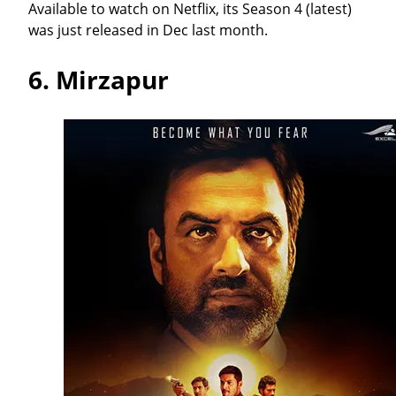
Available to watch on Netflix, its Season 4 (latest)
was just released in Dec last month.
6.
Mirzapur