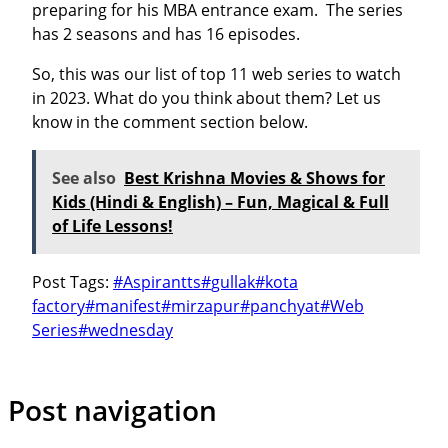
preparing for his MBA entrance exam. The series
has 2 seasons and has 16 episodes.
So, this was our list of top 11 web series to watch
in 2023. What do you think about them? Let us
know in the comment section below.
See also
Best Krishna Movies & Shows for
Kids (Hindi & English) – Fun, Magical & Full
of Life Lessons!
Post Tags:
#
Aspirantts
#
gullak
#
kota
factory
#
manifest
#
mirzapur
#
panchyat
#
Web
Series
#
wednesday
Post navigation