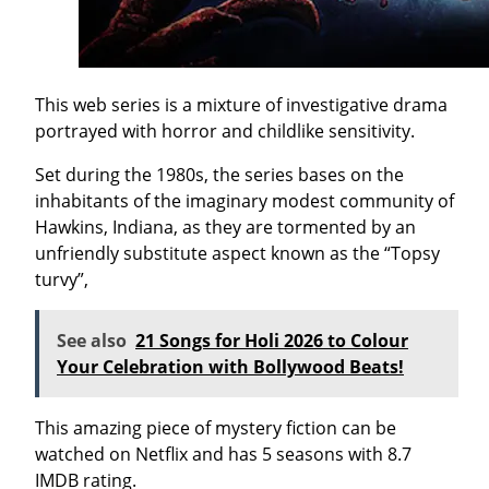
This web series is a mixture of investigative drama
portrayed with horror and childlike sensitivity.
Set during the 1980s, the series bases on the
inhabitants of the imaginary modest community of
Hawkins, Indiana, as they are tormented by an
unfriendly substitute aspect known as the “Topsy
turvy”,
See also
21 Songs for Holi 2026 to Colour
Your Celebration with Bollywood Beats!
This amazing piece of mystery fiction can be
watched on Netflix and has 5 seasons with 8.7
IMDB rating.