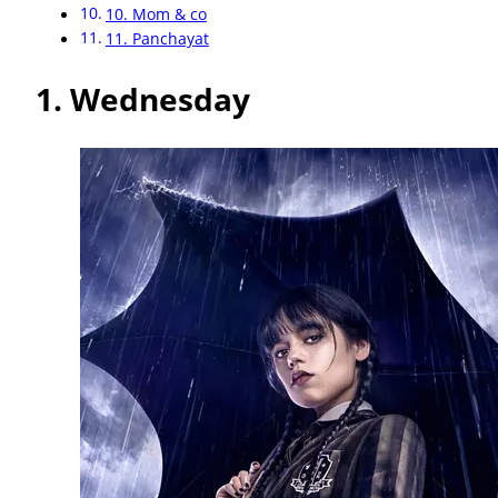
10. Mom & co
11. Panchayat
1.
Wednesday