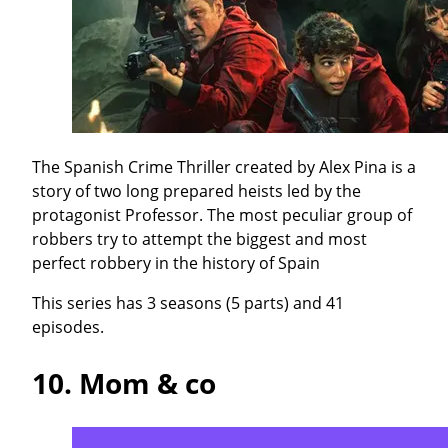
The Spanish Crime Thriller created by Alex Pina is a
story of two long prepared heists led by the
protagonist Professor. The most peculiar group of
robbers try to attempt the biggest and most
perfect robbery in the history of Spain
This series has 3 seasons (5 parts) and 41
episodes.
10.
Mom & co