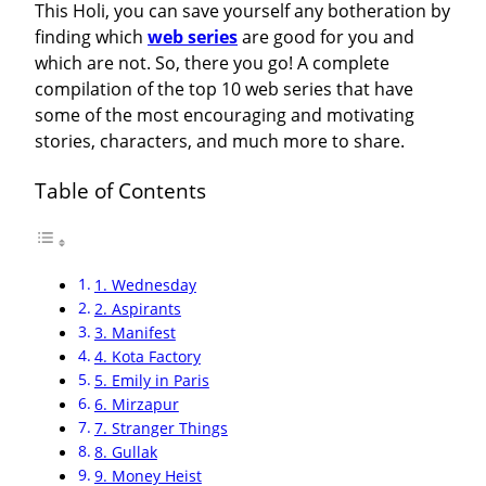
This Holi, you can save yourself any botheration by
finding which
web series
are good for you and
which are not. So, there you go! A complete
compilation of the top 10 web series that have
some of the most encouraging and motivating
stories, characters, and much more to share.
Table of Contents
1. Wednesday
2. Aspirants
3. Manifest
4. Kota Factory
5. Emily in Paris
6. Mirzapur
7. Stranger Things
8. Gullak
9. Money Heist