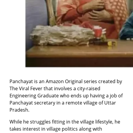
Panchayat is an Amazon Original series created by
The Viral Fever that involves a city-raised
Engineering Graduate who ends up having a job of
Panchayat secretary in a remote village of Uttar
Pradesh.
While he struggles fitting in the village lifestyle, he
takes interest in village politics along with