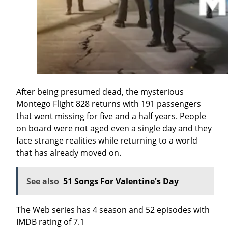
After being presumed dead, the mysterious
Montego Flight 828 returns with 191 passengers
that went missing for five and a half years. People
on board were not aged even a single day and they
face strange realities while returning to a world
that has already moved on.
See also
51 Songs For Valentine's Day
The Web series has 4 season and 52 episodes with
IMDB rating of 7.1