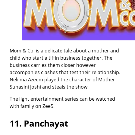
Mom & Co. is a delicate tale about a mother and
child who start a tiffin business together. The
business carries them closer however
accompanies clashes that test their relationship.
Neliima Azeem played the character of Mother
Suhasini Joshi and steals the show.
The light entertainment series can be watched
with family on Zee5.
11.
Panchayat