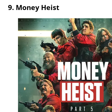
9.
Money Heist