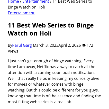
Home
/
Entertainment
/
11 Best Web Series to
Binge Watch on Holi
Entertainment
11 Best Web Series to Binge
Watch on Holi
By
Parul Garg
March 3, 2023
April 2, 2026
👁 172
Views
I just can’t get enough of binge watching. Every
time I am away, Netflix has a way to catch all the
attention with a coming soon push notification.
Well, that really helps in keeping my curiosity alive
for movies or whatever comes with binge
watching! But this could be different for you guys,
knowing that time is of the essence and finding the
most fitting web series is a real job.