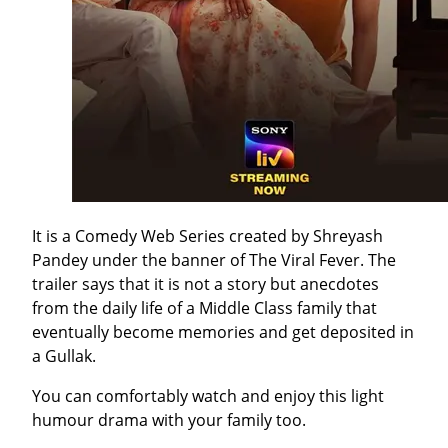
It is a Comedy Web Series created by Shreyash
Pandey under the banner of The Viral Fever. The
trailer says that it is not a story but anecdotes
from the daily life of a Middle Class family that
eventually become memories and get deposited in
a Gullak.
You can comfortably watch and enjoy this light
humour drama with your family too.