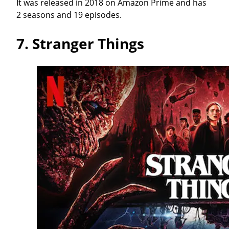
It was released in 2018 on Amazon Prime and has
2 seasons and 19 episodes.
7.
Stranger Things