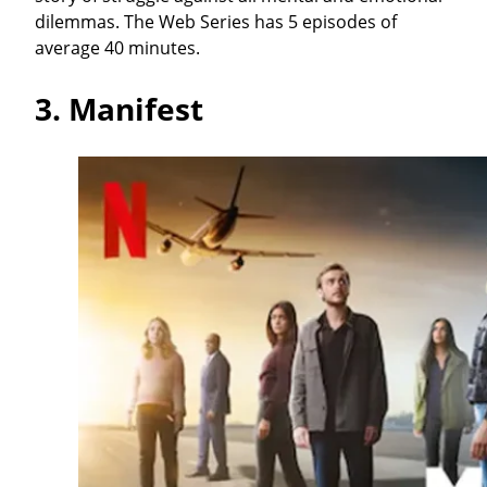
dilemmas. The Web Series has 5 episodes of
average 40 minutes.
3.
Manifest