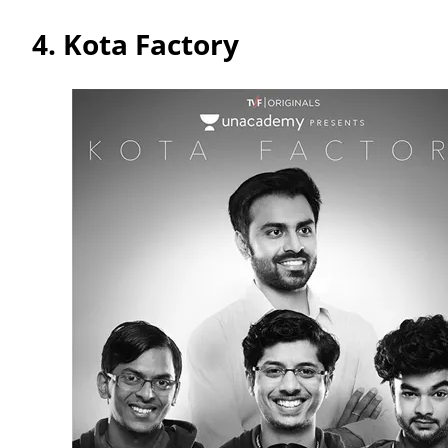
4.
Kota Factory