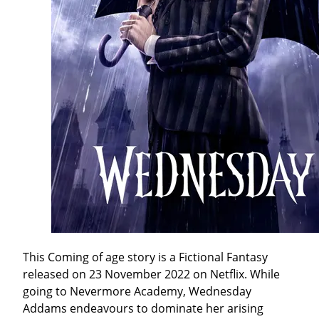
This Coming of age story is a Fictional Fantasy
released on 23 November 2022 on Netflix. While
going to Nevermore Academy, Wednesday
Addams endeavours to dominate her arising