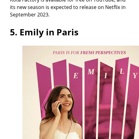
its new season is expected to release on Netflix in
September 2023.
5.
Emily in Paris