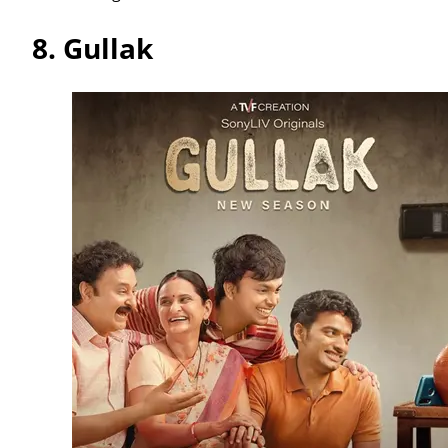
8.
Gullak