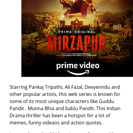
Starring Pankaj Tripathi, Ali Fazal, Devyenndu and
other popular artists, this web series is known for
some of its most unique characters like Guddu
Pandit , Munna Bhia and bablu Pandit. This Indian
Drama thriller has been a hotspot for a lot of
memes, funny videaos and action quotes.