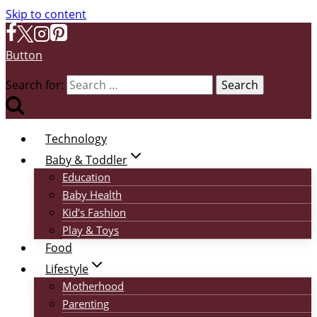
Skip to content
Button
Search for:
Technology
Baby & Toddler
Education
Baby Health
Kid’s Fashion
Play & Toys
Food
Lifestyle
Motherhood
Parenting