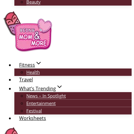
Beauty
Fitness
Health
Travel
What’s Trending
News – In Spotlight
Entertainment
Festival
Worksheets