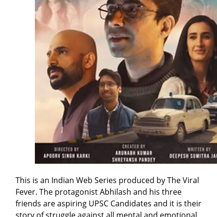
This is an Indian Web Series produced by The Viral
Fever. The protagonist Abhilash and his three
friends are aspiring UPSC Candidates and it is their
story of struggle against all mental and emotional