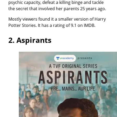
psychic capacity, defeat a killing binge and tackle
the secret that involved her parents 25 years ago.
Mostly viewers found it a smaller version of Harry
Potter Stories. It has a rating of 9.1 on IMDB.
2.
Aspirants