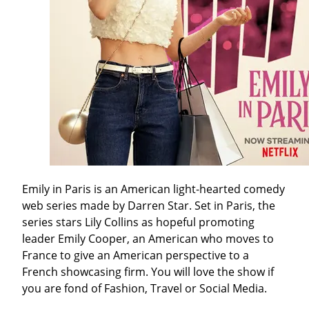
Emily in Paris is an American light-hearted comedy
web series made by Darren Star. Set in Paris, the
series stars Lily Collins as hopeful promoting
leader Emily Cooper, an American who moves to
France to give an American perspective to a
French showcasing firm. You will love the show if
you are fond of Fashion, Travel or Social Media.