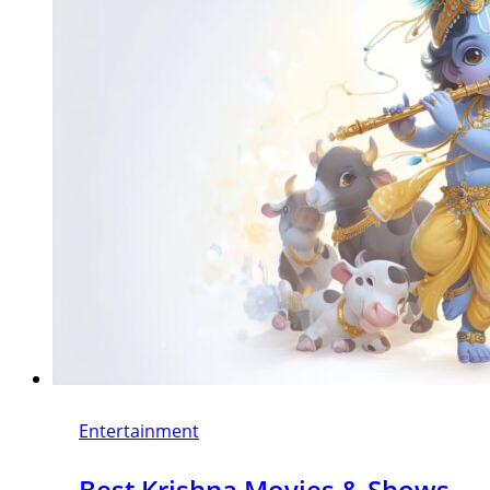
Entertainment
Best Krishna Movies & Shows