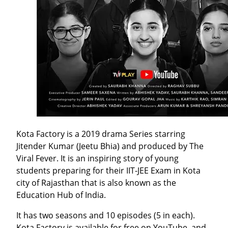
Kota Factory is a 2019 drama Series starring
Jitender Kumar (Jeetu Bhia) and produced by The
Viral Fever. It is an inspiring story of young
students preparing for their IIT-JEE Exam in Kota
city of Rajasthan that is also known as the
Education Hub of India.
It has two seasons and 10 episodes (5 in each).
Kota Factory is available for free on YouTube, and