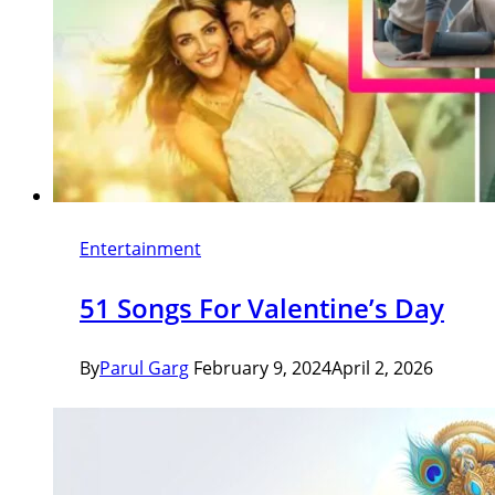
Entertainment
51 Songs For Valentine’s Day
By
Parul Garg
February 9, 2024
April 2, 2026