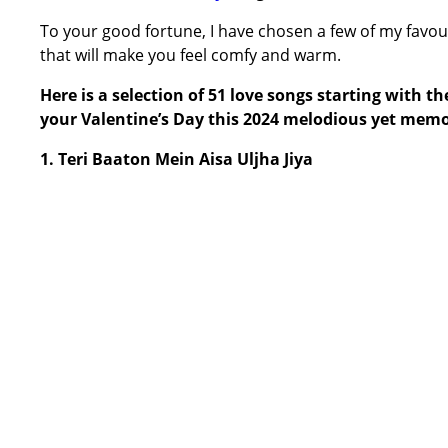
To your good fortune, I have chosen a few of my favour
that will make you feel comfy and warm.
Here is a selection of 51 love songs starting with 
your Valentine’s Day this 2024 melodious yet memo
1. Teri Baaton Mein Aisa Uljha Jiya