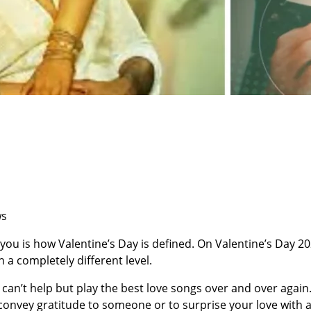
ws
you is how Valentine’s Day is defined. On Valentine’s Day 2
on a completely different level.
I can’t help but play the best love songs over and over again
convey gratitude to someone or to surprise your love with 