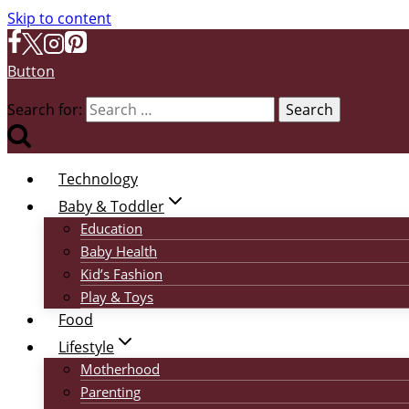
Skip to content
Button
Search for:
Technology
Baby & Toddler
Education
Baby Health
Kid’s Fashion
Play & Toys
Food
Lifestyle
Motherhood
Parenting