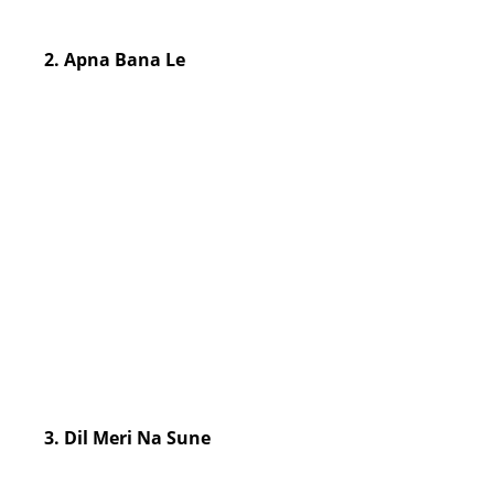
2. Apna Bana Le
3. Dil Meri Na Sune