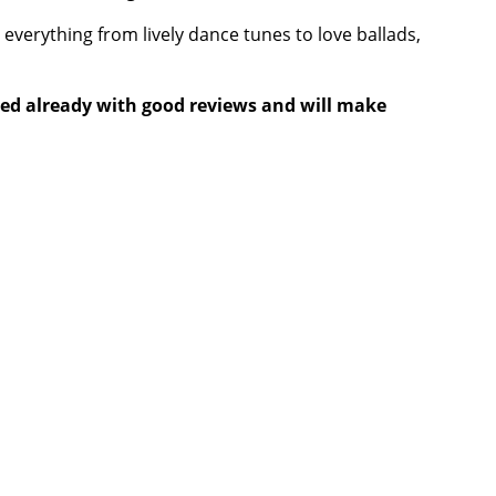
 everything from lively dance tunes to love ballads,
eased already with good reviews and will make