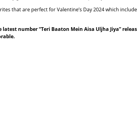
ites that are perfect for Valentine’s Day 2024 which include
the latest number “Teri Baaton Mein Aisa Uljha Jiya” rel
rable.