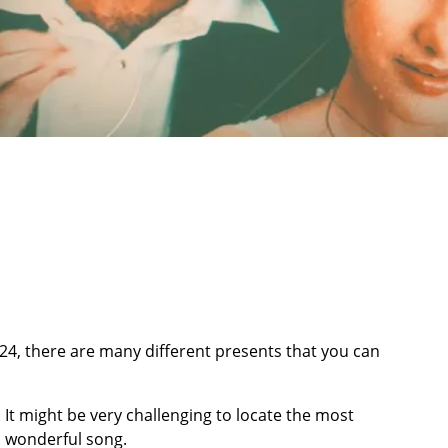
024, there are many different presents that you can
. It might be very challenging to locate the most
a wonderful song.