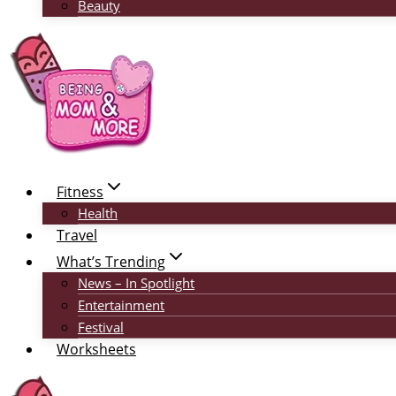
Beauty
Fitness
Health
Travel
What’s Trending
News – In Spotlight
Entertainment
Festival
Worksheets