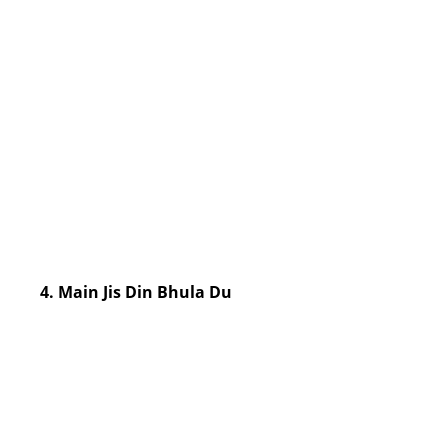
4. Main Jis Din Bhula Du