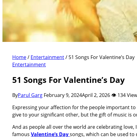
Home
/
Entertainment
/
51 Songs For Valentine’s Day
Entertainment
51 Songs For Valentine’s Day
By
Parul Garg
February 9, 2024
April 2, 2026
👁 134 Vie
Expressing your affection for the people important to 
give to your significant other, but the gift of music is 
And as people all over the world are celebrating love, 
famous
Valentine’s Day
songs, which can be used to 