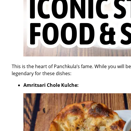
This is the heart of Panchkula’s fame. While you will b
legendary for these dishes:
Amritsari Chole Kulche: