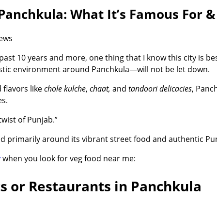
 Panchkula: What It’s Famous For &
iews
ast 10 years and more, one thing that I know this city is b
astic environment around Panchkula—will not be let down.
 flavors like
chole kulche
,
chaat,
and
tandoori delicacies
, Panch
s.
twist of Punjab.”
d primarily around its vibrant street food and authentic Pun
r
when you look for
veg food near me
:
ts or Restaurants in Panchkula