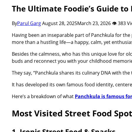
The Ultimate Foodie’s Guide to
By
Parul Garg
August 28, 2025
March 23, 2026
👁 383 V
Having been an inseparable part of Panchkula for the p
more than a hustling life—a happy, calm, yet enthusi
Besides the calmness, who has this unique love for old
buds and reconnect you with your childhood memorie
They say, “Panchkula shares its culinary DNA with the 
It has developed its own famous food identity, centere
Here’s a breakdown of what
Panchkula is famous fo
Most Visited Street Food Spo
1. Iconic Street Food & Snacks