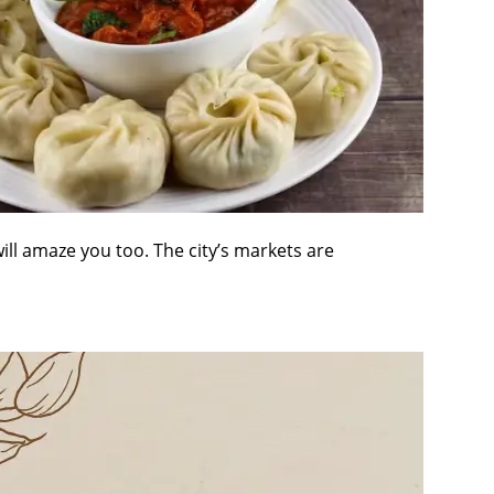
will amaze you too. The city’s markets are