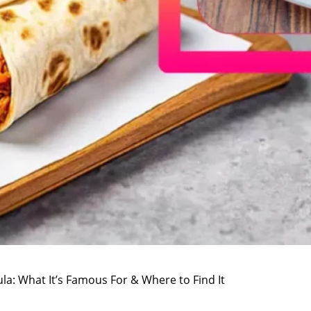
la: What It’s Famous For & Where to Find It