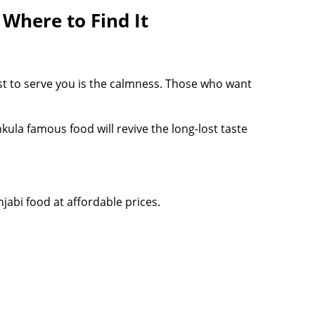
 Where to Find It
est to serve you is the calmness. Those who want
kula famous food will revive the long-lost taste
jabi food at affordable prices.