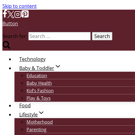
Skip to content
Button
Search for:
Technology
Baby & Toddler
Education
Baby Health
Kid’s Fashion
Play & Toys
Food
Lifestyle
Motherhood
Parenting