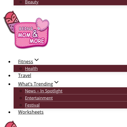
Beauty
Fitness
Health
Travel
What’s Trending
News – In Spotlight
Entertainment
Festival
Worksheets