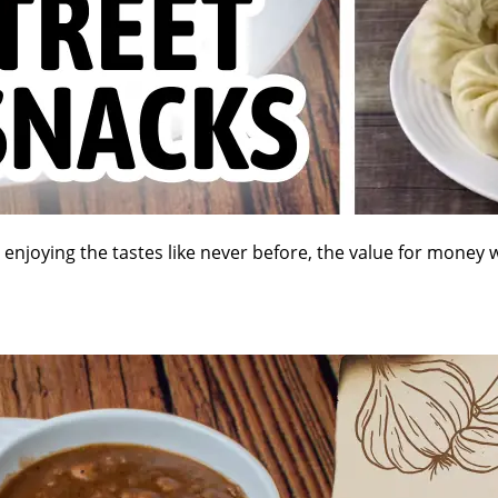
e enjoying the tastes like never before, the value for money 