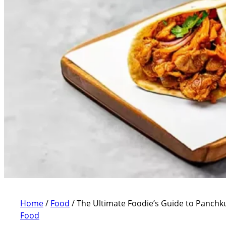
Home
/
Food
/
The Ultimate Foodie’s Guide to Panchku
Food