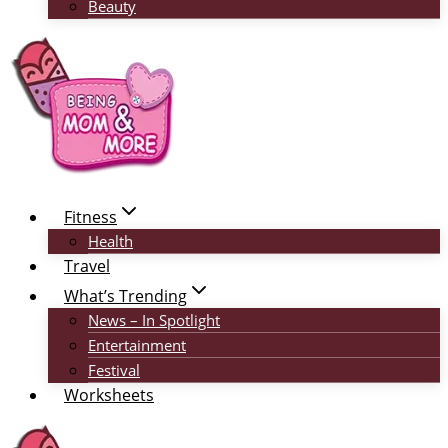
Beauty
Fitness
Health
Travel
What’s Trending
News – In Spotlight
Entertainment
Festival
Worksheets