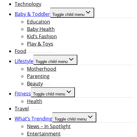
Technology
Baby & Toddler
Toggle child menu
Education
Baby Health
Kid’s Fashion
Play & Toys
Food
Lifestyle
Toggle child menu
Motherhood
Parenting
Beauty
Fitness
Toggle child menu
Health
Travel
What’s Trending
Toggle child menu
News – In Spotlight
Entertainment