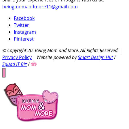
beingmomandmore11@gmail.com
Facebook
Twitter
Instagram
Pinterest
© Copyright 20
. Being Mom and More. All Rights Reserved.
|
Privacy Policy
|
Website powered by
Smart Design Hut
/
Squad IT Biz
/