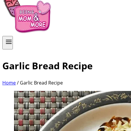
Garlic Bread Recipe
Home
/
Garlic Bread Recipe