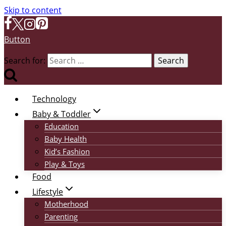
Skip to content
Button
Search for:
Technology
Baby & Toddler
Education
Baby Health
Kid’s Fashion
Play & Toys
Food
Lifestyle
Motherhood
Parenting