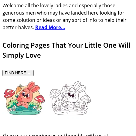
Welcome all the lovely ladies and especially those
generous men who may have landed here looking for
some solution or ideas or any sort of info to help their
better-halves.
Read More…
Coloring Pages That Your Little One Will
Simply Love
FIND HERE →
Share your experiences or thoughts with us at: