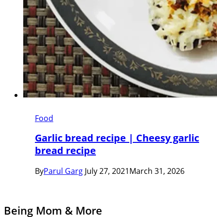
Food
Garlic bread recipe | Cheesy garlic
bread recipe
By
Parul Garg
July 27, 2021
March 31, 2026
Being Mom & More