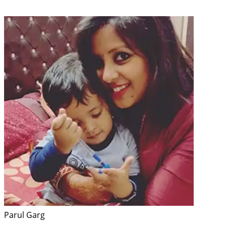
Parul Garg