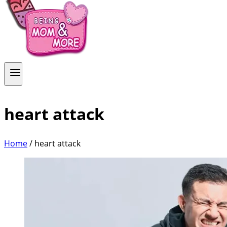
heart attack
Home
/
heart attack