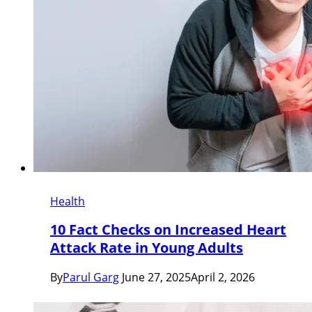
Health
10 Fact Checks on Increased Heart
Attack Rate in Young Adults
By
Parul Garg
June 27, 2025
April 2, 2026