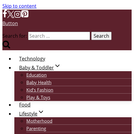
Skip to content
Button
Search for:
Technology
Baby & Toddler
Education
Baby Health
Kid’s Fashion
Play & Toys
Food
Lifestyle
Motherhood
Parenting