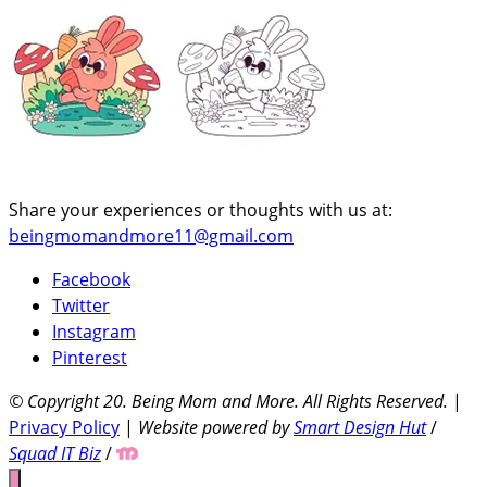
Share your experiences or thoughts with us at:
beingmomandmore11@gmail.com
Facebook
Twitter
Instagram
Pinterest
© Copyright 20
. Being Mom and More. All Rights Reserved.
|
Privacy Policy
|
Website powered by
Smart Design Hut
/
Squad IT Biz
/