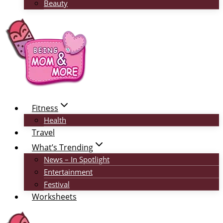
Beauty
Fitness
Health
Travel
What’s Trending
News – In Spotlight
Entertainment
Festival
Worksheets