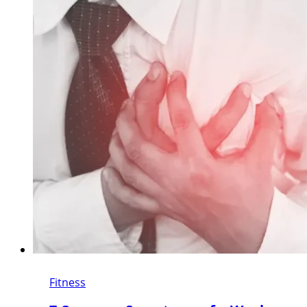
Fitness