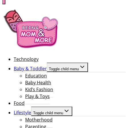
Technology
Baby & Toddler
Toggle child menu
Education
Baby Health
Kid’s Fashion
Play & Toys
Food
Lifestyle
Toggle child menu
Motherhood
Parenting