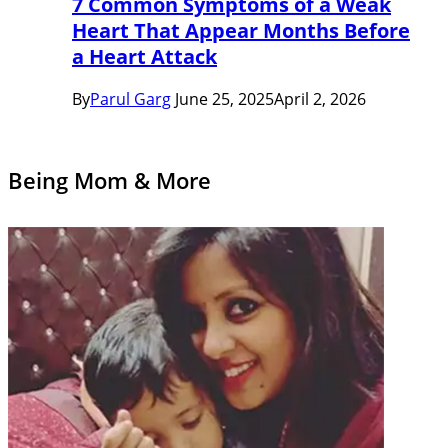
7 Common Symptoms of a Weak
Heart That Appear Months Before
a Heart Attack
By
Parul Garg
June 25, 2025
April 2, 2026
Being Mom & More