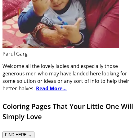
Parul Garg
Welcome all the lovely ladies and especially those
generous men who may have landed here looking for
some solution or ideas or any sort of info to help their
better-halves.
Read More…
Coloring Pages That Your Little One Will
Simply Love
FIND HERE →