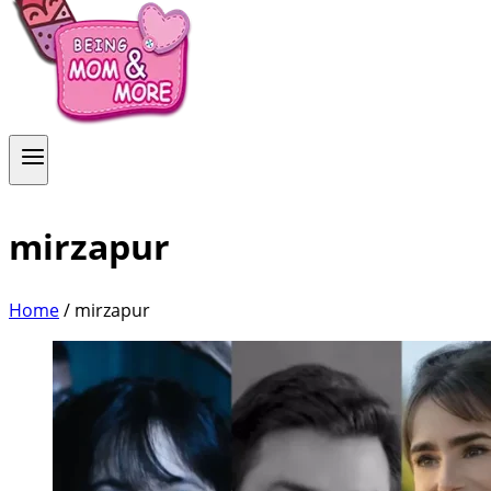
mirzapur
Home
/
mirzapur