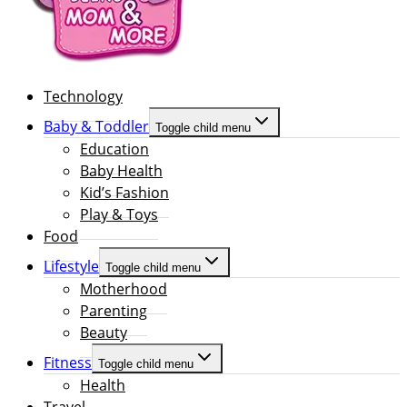
Technology
Baby & Toddler
Toggle child menu
Education
Baby Health
Kid’s Fashion
Play & Toys
Food
Lifestyle
Toggle child menu
Motherhood
Parenting
Beauty
Fitness
Toggle child menu
Health