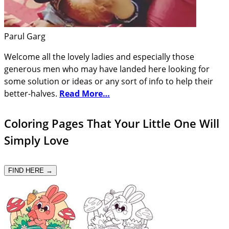
Parul Garg
Welcome all the lovely ladies and especially those
generous men who may have landed here looking for
some solution or ideas or any sort of info to help their
better-halves.
Read More…
Coloring Pages That Your Little One Will
Simply Love
FIND HERE →