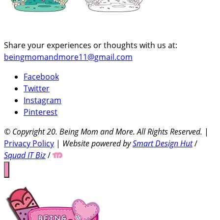
Share your experiences or thoughts with us at:
beingmomandmore11@gmail.com
Facebook
Twitter
Instagram
Pinterest
© Copyright 20
. Being Mom and More. All Rights Reserved.
|
Privacy Policy
|
Website powered by
Smart Design Hut
/
Squad IT Biz
/