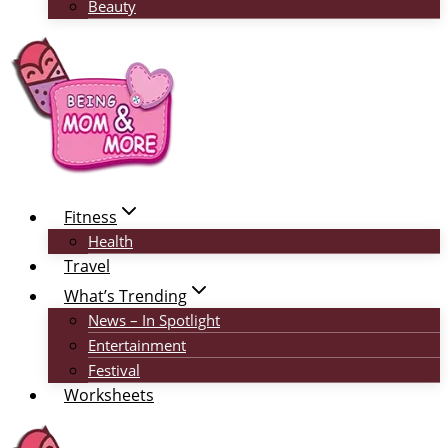
Beauty
Fitness
Health
Travel
What’s Trending
News – In Spotlight
Entertainment
Festival
Worksheets