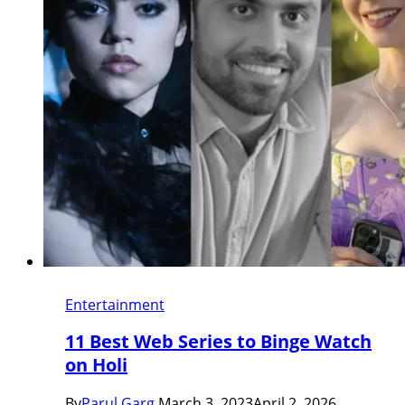
Entertainment
11 Best Web Series to Binge Watch
on Holi
By
Parul Garg
March 3, 2023
April 2, 2026