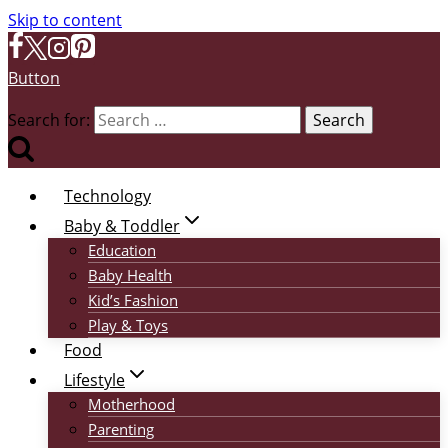
Skip to content
Button
Search for:
Technology
Baby & Toddler
Education
Baby Health
Kid’s Fashion
Play & Toys
Food
Lifestyle
Motherhood
Parenting