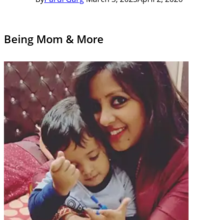
Being Mom & More