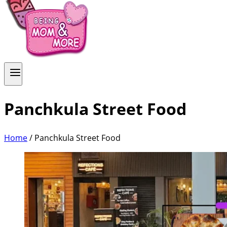
Panchkula Street Food
Home
/
Panchkula Street Food