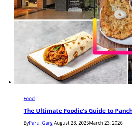
Food
The Ultimate Foodie’s Guide to Panch
By
Parul Garg
August 28, 2025
March 23, 2026