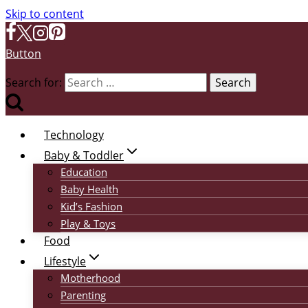
Skip to content
Button
Search for:
Technology
Baby & Toddler
Education
Baby Health
Kid’s Fashion
Play & Toys
Food
Lifestyle
Motherhood
Parenting