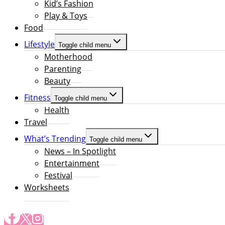
Kid’s Fashion
Play & Toys
Food
Lifestyle
Toggle child menu
Motherhood
Parenting
Beauty
Fitness
Toggle child menu
Health
Travel
What’s Trending
Toggle child menu
News – In Spotlight
Entertainment
Festival
Worksheets