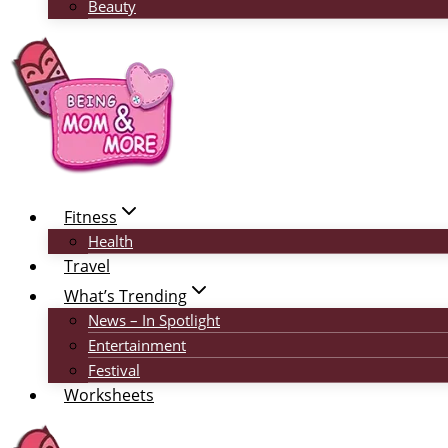
Beauty
Fitness
Health
Travel
What’s Trending
News – In Spotlight
Entertainment
Festival
Worksheets