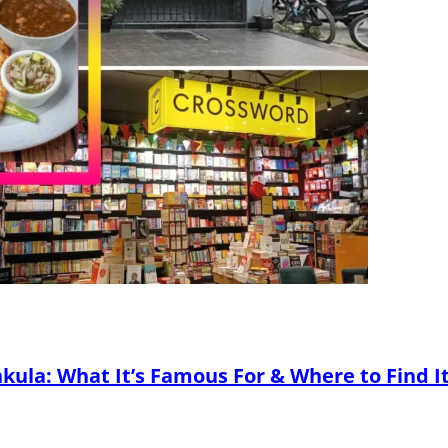
kula: What It’s Famous For & Where to Find I