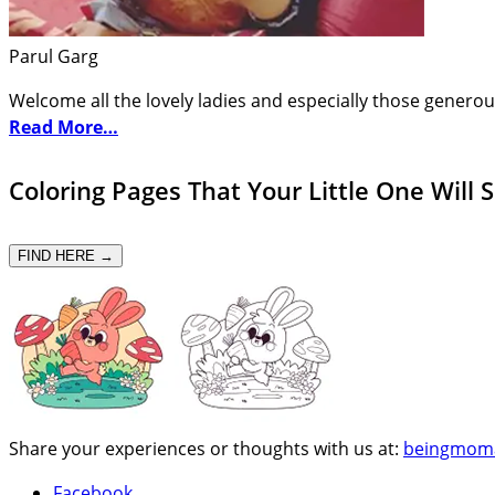
Parul Garg
Welcome all the lovely ladies and especially those generou
Read More…
Coloring Pages That Your Little One Will 
FIND HERE →
Share your experiences or thoughts with us at:
beingmom
Facebook