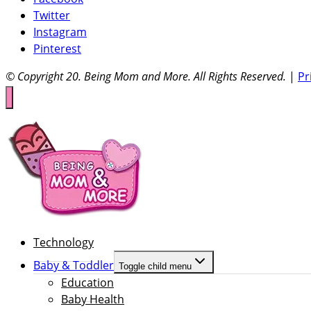
Twitter
Instagram
Pinterest
© Copyright 20
. Being Mom and More. All Rights Reserved.
|
Pr
Technology
Baby & Toddler
Toggle child menu
Education
Baby Health