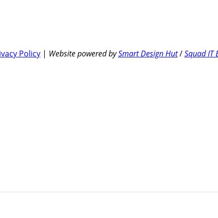
ivacy Policy
|
Website powered by
Smart Design Hut
/
Squad IT 