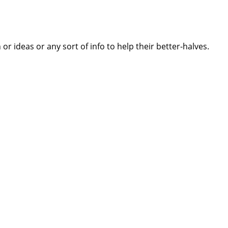
 ideas or any sort of info to help their better-halves.