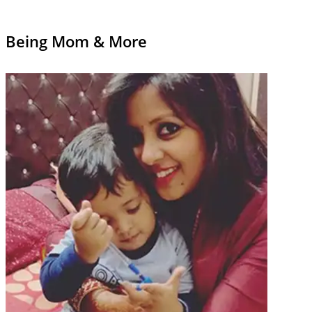
Being Mom & More