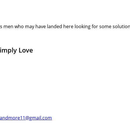
s men who may have landed here looking for some solution or
Simply Love
andmore11@gmail.com