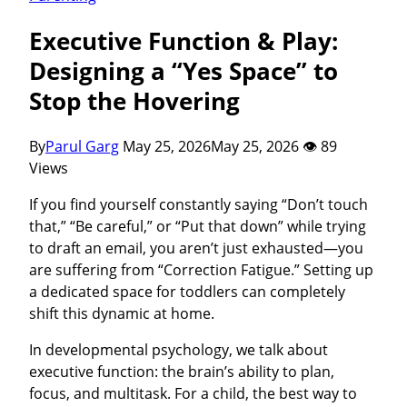
Executive Function & Play:
Designing a “Yes Space” to
Stop the Hovering
By
Parul Garg
May 25, 2026
May 25, 2026
👁 89
Views
If you find yourself constantly saying “Don’t touch
that,” “Be careful,” or “Put that down” while trying
to draft an email, you aren’t just exhausted—you
are suffering from “Correction Fatigue.” Setting up
a dedicated space for toddlers can completely
shift this dynamic at home.
In developmental psychology, we talk about
executive function: the brain’s ability to plan,
focus, and multitask. For a child, the best way to