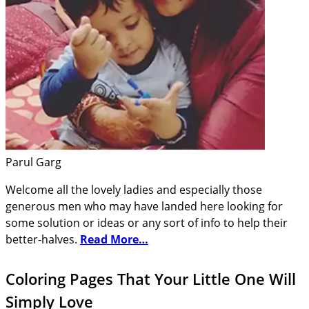
Parul Garg
Welcome all the lovely ladies and especially those
generous men who may have landed here looking for
some solution or ideas or any sort of info to help their
better-halves.
Read More…
Coloring Pages That Your Little One Will
Simply Love