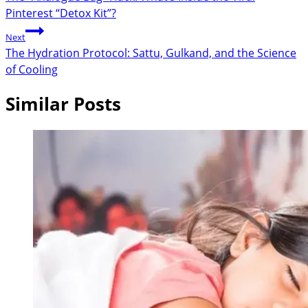
Pinterest “Detox Kit”?
Next
The Hydration Protocol: Sattu, Gulkand, and the Science
of Cooling
Similar Posts