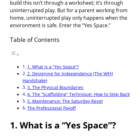
build this isn’t through a worksheet; it’s through
uninterrupted play. But for a parent working from
home, uninterrupted play only happens when the
environment is safe. Enter the “Yes Space.”
Table of Contents
1. What is a “Yes Space”?
2. Designing for Independence (The WFH
Handshake)
3. The Physical Boundaries
4. The “Scaffolding” Technique: How to Step Back
5. Maintenance: The Saturday Reset
The Professional Payoff
1. What is a “Yes Space”?