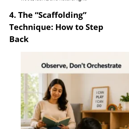
4. The “Scaffolding”
Technique: How to Step
Back