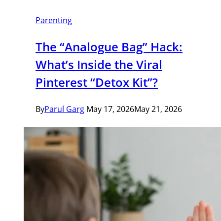
Parenting
The “Analogue Bag” Hack:
What’s Inside the Viral
Pinterest “Detox Kit”?
By
Parul Garg
May 17, 2026
May 21, 2026