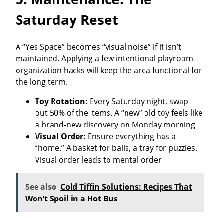
Saturday Reset
A “Yes Space” becomes “visual noise” if it isn’t
maintained. Applying a few intentional playroom
organization hacks will keep the area functional for
the long term.
Toy Rotation:
Every Saturday night, swap
out 50% of the items. A “new” old toy feels like
a brand-new discovery on Monday morning.
Visual Order:
Ensure everything has a
“home.” A basket for balls, a tray for puzzles.
Visual order leads to mental order
See also
Cold Tiffin Solutions: Recipes That
Won’t Spoil in a Hot Bus