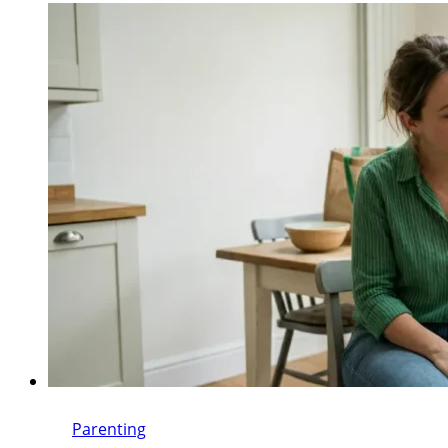
Parenting