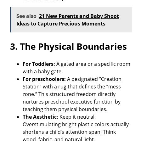
See also
21 New Parents and Baby Shoot
Ideas to Capture Precious Moments
3. The Physical Boundaries
For Toddlers:
A gated area or a specific room
with a baby gate.
For preschoolers:
A designated “Creation
Station” with a rug that defines the “mess
zone.” This structured freedom directly
nurtures preschool executive function by
teaching them physical boundaries.
The Aesthetic:
Keep it neutral.
Overstimulating bright plastic colors actually
shortens a child’s attention span. Think
wood, fabric, and natural light.