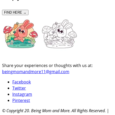
FIND HERE →
Share your experiences or thoughts with us at:
beingmomandmore11@gmail.com
Facebook
Twitter
Instagram
Pinterest
© Copyright 20
. Being Mom and More. All Rights Reserved.
|