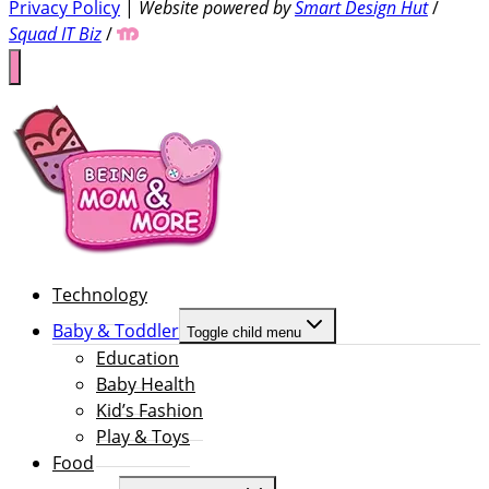
Privacy Policy
|
Website powered by
Smart Design Hut
/
Squad IT Biz
/
Technology
Baby & Toddler
Toggle child menu
Education
Baby Health
Kid’s Fashion
Play & Toys
Food