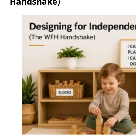
Handshake)