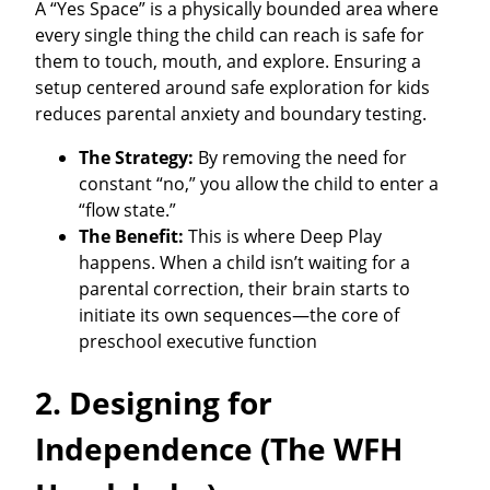
A “Yes Space” is a physically bounded area where
every single thing the child can reach is safe for
them to touch, mouth, and explore. Ensuring a
setup centered around safe exploration for kids
reduces parental anxiety and boundary testing.
The Strategy:
By removing the need for
constant “no,” you allow the child to enter a
“flow state.”
The Benefit:
This is where Deep Play
happens. When a child isn’t waiting for a
parental correction, their brain starts to
initiate its own sequences—the core of
preschool executive function
2. Designing for
Independence (The WFH