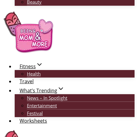
Beauty
Fitness
Health
Travel
What’s Trending
News – In Spotlight
Entertainment
Festival
Worksheets