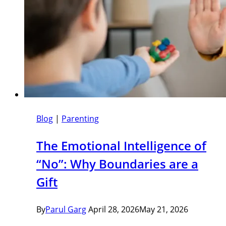
Blog
|
Parenting
The Emotional Intelligence of
“No”: Why Boundaries are a
Gift
By
Parul Garg
April 28, 2026
May 21, 2026