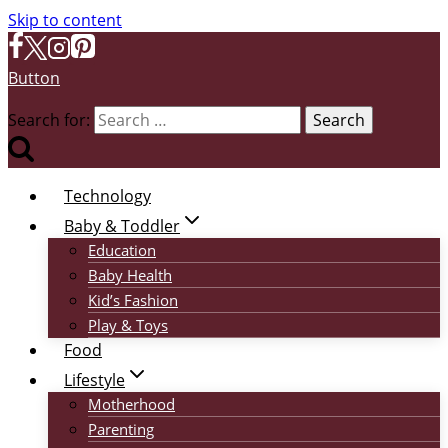
Skip to content
Button
Search for:
Technology
Baby & Toddler
Education
Baby Health
Kid’s Fashion
Play & Toys
Food
Lifestyle
Motherhood
Parenting