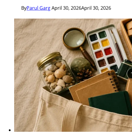
By
Parul Garg
April 30, 2026
April 30, 2026