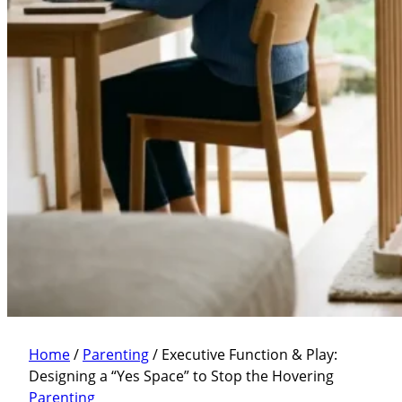
Home
/
Parenting
/
Executive Function & Play:
Designing a “Yes Space” to Stop the Hovering
Parenting