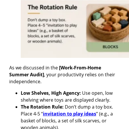
As we discussed in the
[Work-From-Home
Summer Audit]
, your productivity relies on their
independence.
Low Shelves, High Agency:
Use open, low
shelving where toys are displayed clearly.
The Rotation Rule:
Don’t dump a toy box.
Place 4-5 “
invitation to play ideas
” (e.g., a
basket of blocks, a set of silk scarves, or
wooden animals).