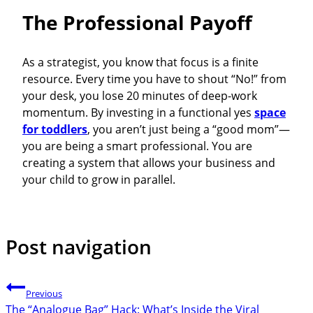
The Professional Payoff
As a strategist, you know that focus is a finite
resource. Every time you have to shout “No!” from
your desk, you lose 20 minutes of deep-work
momentum. By investing in a functional yes
space
for toddlers
, you aren’t just being a “good mom”—
you are being a smart professional. You are
creating a system that allows your business and
your child to grow in parallel.
Post navigation
Previous
The “Analogue Bag” Hack: What’s Inside the Viral