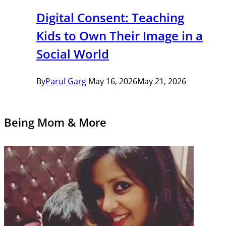
Digital Consent: Teaching
Kids to Own Their Image in a
Social World
By
Parul Garg
May 16, 2026
May 21, 2026
Being Mom & More