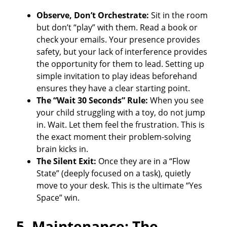
Observe, Don’t Orchestrate:
Sit in the room
but don’t “play” with them. Read a book or
check your emails. Your presence provides
safety, but your lack of interference provides
the opportunity for them to lead. Setting up
simple invitation to play ideas beforehand
ensures they have a clear starting point.
The “Wait 30 Seconds” Rule:
When you see
your child struggling with a toy, do not jump
in. Wait. Let them feel the frustration. This is
the exact moment their problem-solving
brain kicks in.
The Silent Exit:
Once they are in a “Flow
State” (deeply focused on a task), quietly
move to your desk. This is the ultimate “Yes
Space” win.
5. Maintenance: The