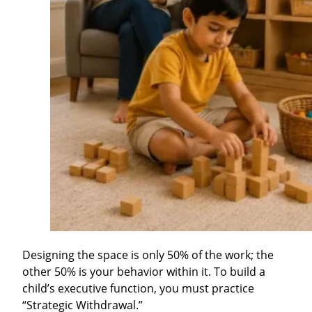
Designing the space is only 50% of the work; the
other 50% is your behavior within it. To build a
child’s executive function, you must practice
“Strategic Withdrawal.”