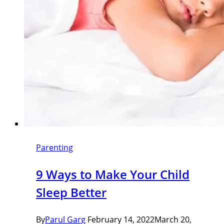
Parenting
9 Ways to Make Your Child
Sleep Better
By
Parul Garg
February 14, 2022
March 20,