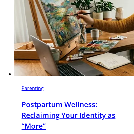
Parenting
Postpartum Wellness:
Reclaiming Your Identity as
“More”