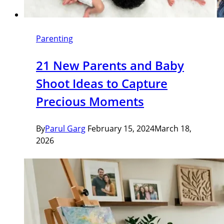
Parenting
21 New Parents and Baby
Shoot Ideas to Capture
Precious Moments
By
Parul Garg
February 15, 2024
March 18,
2026